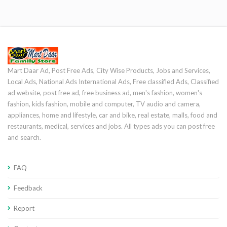
Mart Daar Ad, Post Free Ads, City Wise Products, Jobs and Services,
Local Ads, National Ads International Ads, Free classified Ads, Classified
ad website, post free ad, free business ad, men's fashion, women's
fashion, kids fashion, mobile and computer, TV audio and camera,
appliances, home and lifestyle, car and bike, real estate, malls, food and
restaurants, medical, services and jobs. All types ads you can post free
and search.
FAQ
Feedback
Report