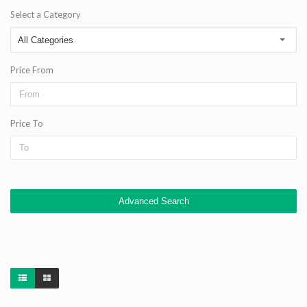
Select a Category
Price From
Price To
Advanced Search