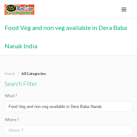
Food Veg and non veg available in Dera Baba
Nanak India
Home
All Categories
Search Filter
What ?
Where ?