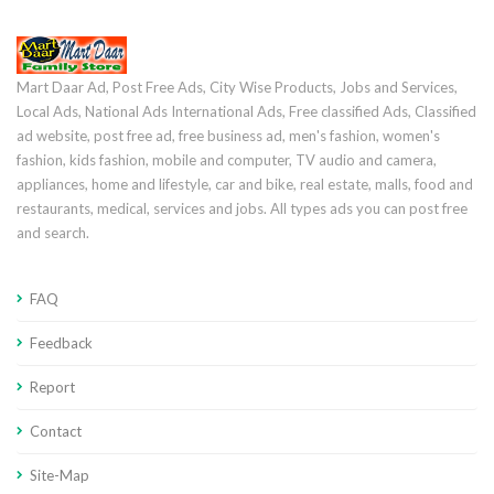
Mart Daar Ad, Post Free Ads, City Wise Products, Jobs and Services,
Local Ads, National Ads International Ads, Free classified Ads, Classified
ad website, post free ad, free business ad, men's fashion, women's
fashion, kids fashion, mobile and computer, TV audio and camera,
appliances, home and lifestyle, car and bike, real estate, malls, food and
restaurants, medical, services and jobs. All types ads you can post free
and search.
FAQ
Feedback
Report
Contact
Site-Map