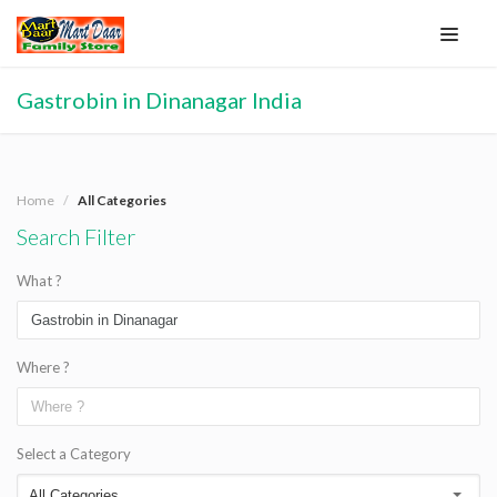
Gastrobin in Dinanagar India
Home
All Categories
Search Filter
What ?
Where ?
Select a Category