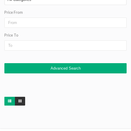
Price From
Price To
Advanced Search