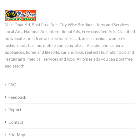
Mart Daar Ad, Post Free Ads, City Wise Products, Jobs and Services,
Local Ads, National Ads International Ads, Free classified Ads, Classified
ad website, post free ad, free business ad, men's fashion, women's
fashion, kids fashion, mobile and computer, TV audio and camera,
appliances, home and lifestyle, car and bike, real estate, malls, food and
restaurants, medical, services and jobs. All types ads you can post free
and search.
FAQ
Feedback
Report
Contact
Site-Map