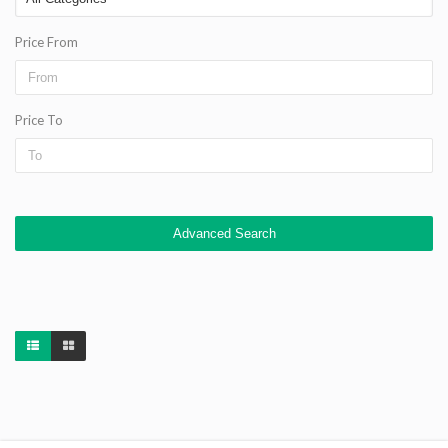
Price From
Price To
Advanced Search