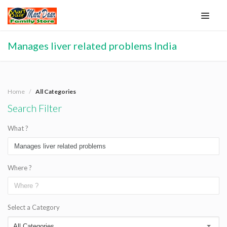
Manages liver related problems India
Home
All Categories
Search Filter
What ?
Where ?
Select a Category