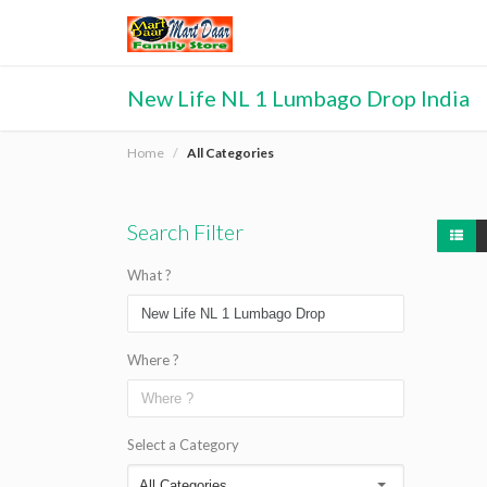
New Life NL 1 Lumbago Drop India
Home
All Categories
Search Filter
What ?
Where ?
Select a Category