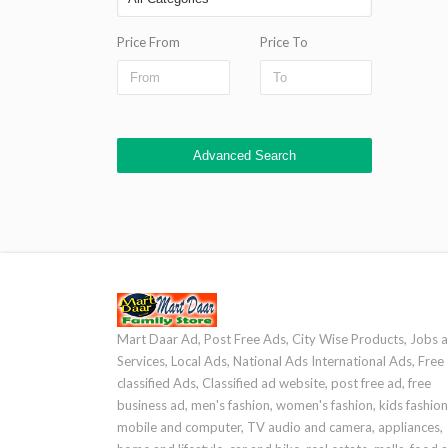
Price From
Price To
Advanced Search
Mart Daar Ad, Post Free Ads, City Wise Products, Jobs 
Services, Local Ads, National Ads International Ads, Free
classified Ads, Classified ad website, post free ad, free
business ad, men's fashion, women's fashion, kids fashion
mobile and computer, TV audio and camera, appliances,