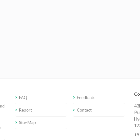
Co
FAQ
Feedback
43E
and
Report
Contact
Pu
Hy
Site-Map
12
,
+9