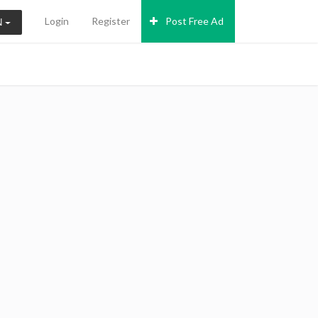
Login
Register
Post Free Ad
N