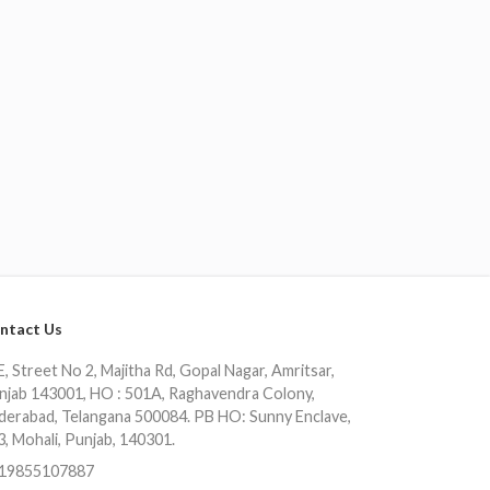
ntact Us
, Street No 2, Majitha Rd, Gopal Nagar, Amritsar,
njab 143001, HO : 501A, Raghavendra Colony,
derabad, Telangana 500084. PB HO: Sunny Enclave,
3, Mohali, Punjab, 140301.
19855107887