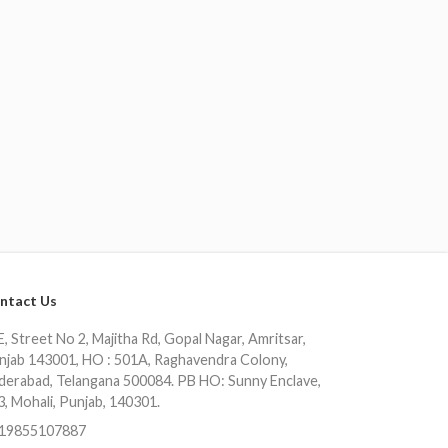
ntact Us
, Street No 2, Majitha Rd, Gopal Nagar, Amritsar,
njab 143001, HO : 501A, Raghavendra Colony,
derabad, Telangana 500084. PB HO: Sunny Enclave,
3, Mohali, Punjab, 140301.
19855107887