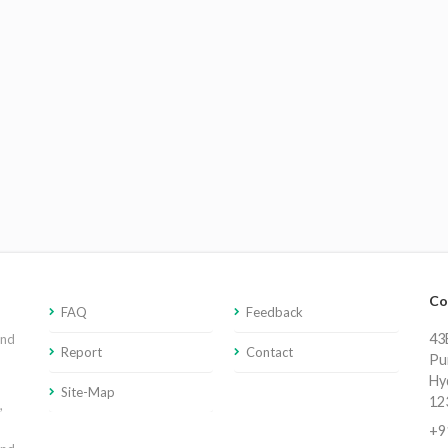
Co
FAQ
Feedback
43E
and
Report
Contact
Pu
Hy
Site-Map
12
,
+9