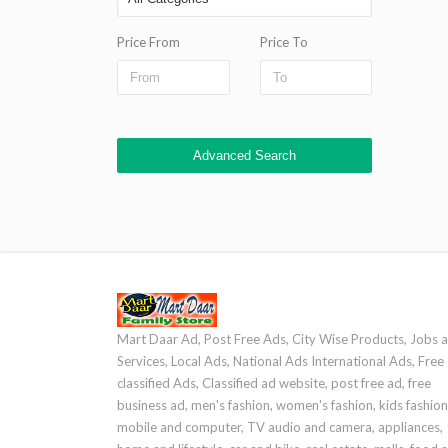
Price From
Price To
Advanced Search
Mart Daar Ad, Post Free Ads, City Wise Products, Jobs 
Services, Local Ads, National Ads International Ads, Free
classified Ads, Classified ad website, post free ad, free
business ad, men's fashion, women's fashion, kids fashion
mobile and computer, TV audio and camera, appliances,