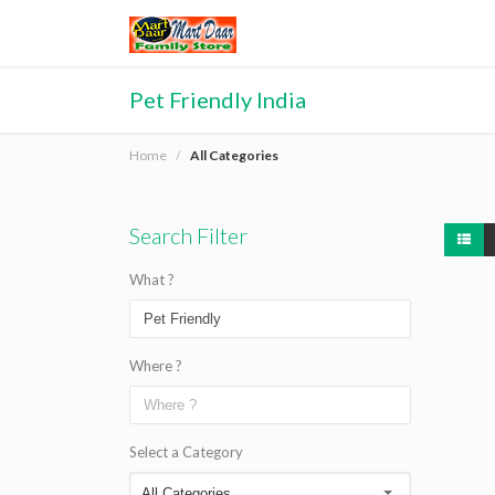
Pet Friendly India
Home
All Categories
Search Filter
What ?
Where ?
Select a Category