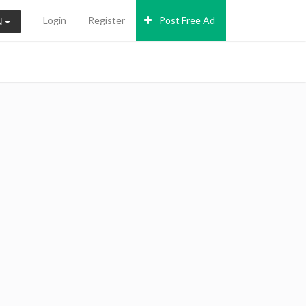
Login
Register
Post Free Ad
N