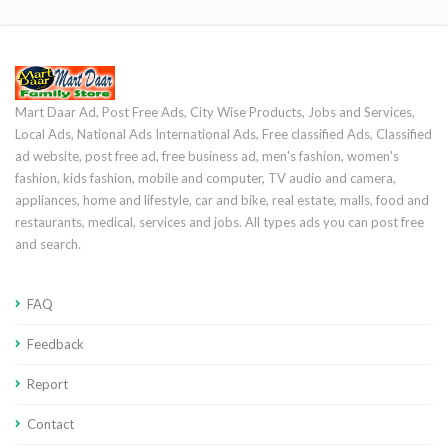
Mart Daar Ad, Post Free Ads, City Wise Products, Jobs and Services,
Local Ads, National Ads International Ads, Free classified Ads, Classified
ad website, post free ad, free business ad, men's fashion, women's
fashion, kids fashion, mobile and computer, TV audio and camera,
appliances, home and lifestyle, car and bike, real estate, malls, food and
restaurants, medical, services and jobs. All types ads you can post free
and search.
FAQ
Feedback
Report
Contact