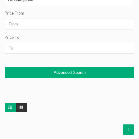
Price From
Price To
Advanced Search
1