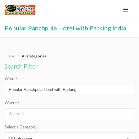
Popular Panchpula Hotel with Parking India
Home
All Categories
Search Filter
What ?
Where ?
Select a Category