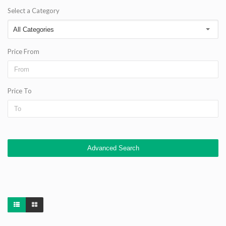
Select a Category
Price From
Price To
Advanced Search