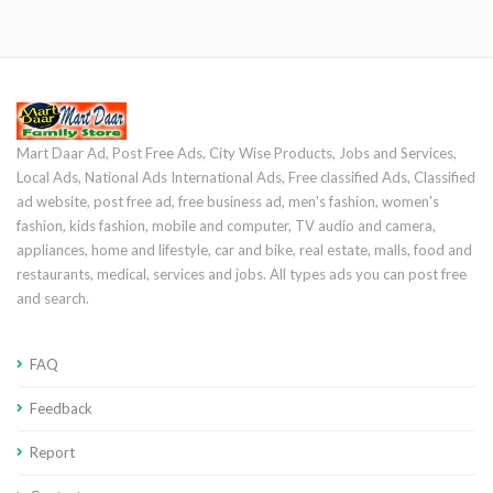
Mart Daar Ad, Post Free Ads, City Wise Products, Jobs and Services,
Local Ads, National Ads International Ads, Free classified Ads, Classified
ad website, post free ad, free business ad, men's fashion, women's
fashion, kids fashion, mobile and computer, TV audio and camera,
appliances, home and lifestyle, car and bike, real estate, malls, food and
restaurants, medical, services and jobs. All types ads you can post free
and search.
FAQ
Feedback
Report