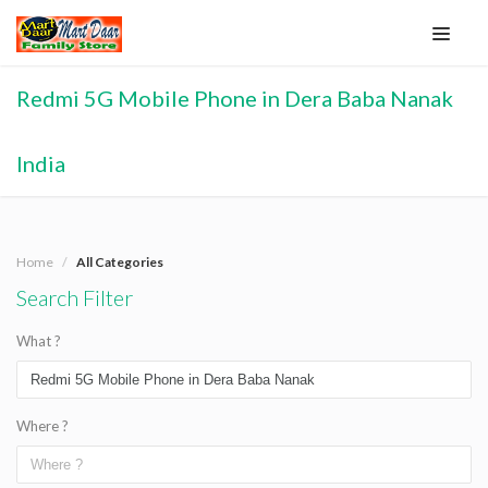
Redmi 5G Mobile Phone in Dera Baba Nanak
India
Home
All Categories
Search Filter
What ?
Where ?