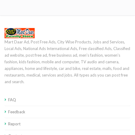
Mart Daar Ad, Post Free Ads, City Wise Products, Jobs and Services,
Local Ads, National Ads International Ads, Free classified Ads, Classified
ad website, post free ad, free business ad, men's fashion, women's
fashion, kids fashion, mobile and computer, TV audio and camera,
appliances, home and lifestyle, car and bike, real estate, malls, food and
restaurants, medical, services and jobs. All types ads you can post free
and search.
FAQ
Feedback
Report