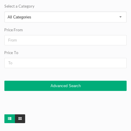
Select a Category
Price From
Price To
Advanced Search