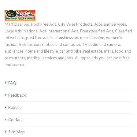
Mart Daar Ad, Post Free Ads, City Wise Products, Jobs and Services,
Local Ads, National Ads International Ads, Free classified Ads, Classified
ad website, post free ad, free business ad, men's fashion, women's
fashion, kids fashion, mobile and computer, TV audio and camera,
appliances, home and lifestyle, car and bike, real estate, malls, food and
restaurants, medical, services and jobs. All types ads you can post free
and search.
FAQ
Feedback
Report
Contact
Site-Map