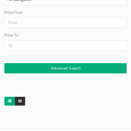
Price From
Price To
Advanced Search