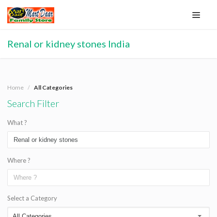
Renal or kidney stones India
Home
All Categories
Search Filter
What ?
Where ?
Select a Category