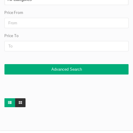
Price From
Price To
Advanced Search