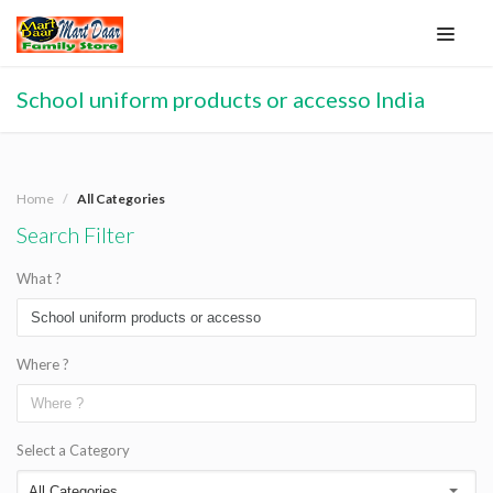
School uniform products or accesso India
Home
All Categories
Search Filter
What ?
Where ?
Select a Category