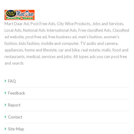
Mart Daar Ad, Post Free Ads, City Wise Products, Jobs and Services,
Local Ads, National Ads International Ads, Free classified Ads, Classified
ad website, post free ad, free business ad, men's fashion, women's
fashion, kids fashion, mobile and computer, TV audio and camera,
appliances, home and lifestyle, car and bike, real estate, malls, food and
restaurants, medical, services and jobs. All types ads you can post free
and search.
FAQ
Feedback
Report
Contact
Site-Map