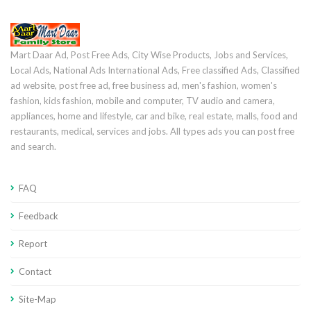
Mart Daar Ad, Post Free Ads, City Wise Products, Jobs and Services,
Local Ads, National Ads International Ads, Free classified Ads, Classified
ad website, post free ad, free business ad, men's fashion, women's
fashion, kids fashion, mobile and computer, TV audio and camera,
appliances, home and lifestyle, car and bike, real estate, malls, food and
restaurants, medical, services and jobs. All types ads you can post free
and search.
FAQ
Feedback
Report
Contact
Site-Map