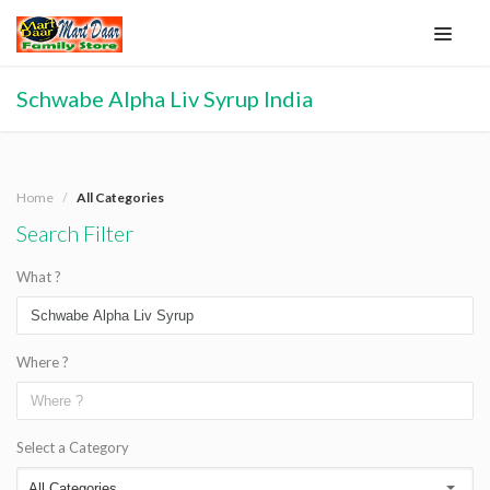
Schwabe Alpha Liv Syrup India
Home
All Categories
Search Filter
What ?
Where ?
Select a Category