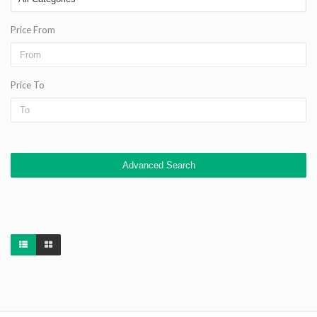
Price From
Price To
Advanced Search