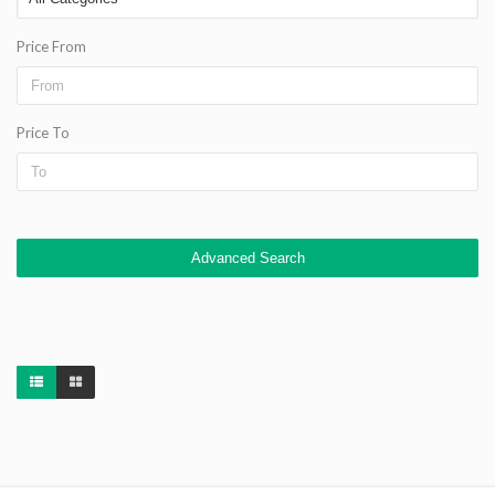
Price From
Price To
Advanced Search