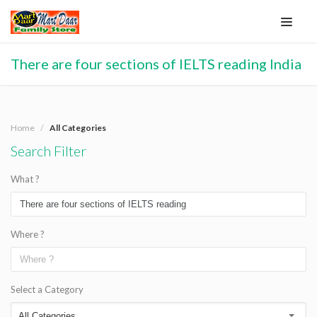
There are four sections of IELTS reading India
Home
All Categories
Search Filter
What ?
Where ?
Select a Category