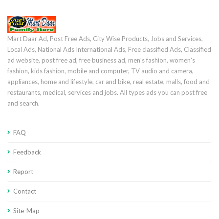
Mart Daar Ad, Post Free Ads, City Wise Products, Jobs and Services,
Local Ads, National Ads International Ads, Free classified Ads, Classified
ad website, post free ad, free business ad, men's fashion, women's
fashion, kids fashion, mobile and computer, TV audio and camera,
appliances, home and lifestyle, car and bike, real estate, malls, food and
restaurants, medical, services and jobs. All types ads you can post free
and search.
FAQ
Feedback
Report
Contact
Site-Map