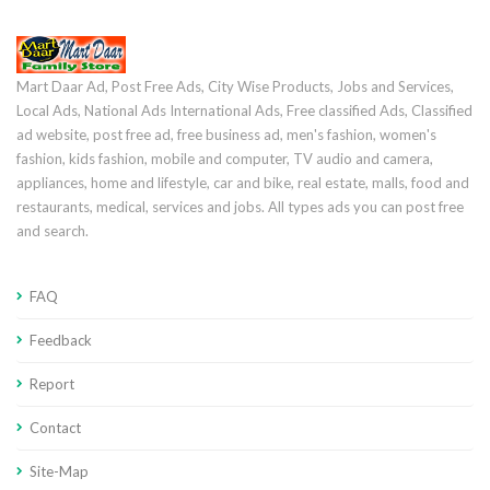
Mart Daar Ad, Post Free Ads, City Wise Products, Jobs and Services,
Local Ads, National Ads International Ads, Free classified Ads, Classified
ad website, post free ad, free business ad, men's fashion, women's
fashion, kids fashion, mobile and computer, TV audio and camera,
appliances, home and lifestyle, car and bike, real estate, malls, food and
restaurants, medical, services and jobs. All types ads you can post free
and search.
FAQ
Feedback
Report
Contact
Site-Map