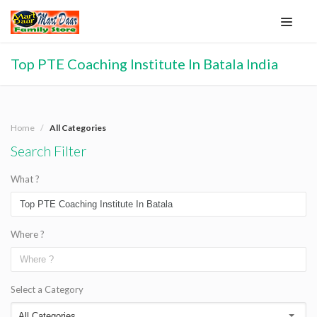
Top PTE Coaching Institute In Batala India
Home
All Categories
Search Filter
What ?
Where ?
Select a Category