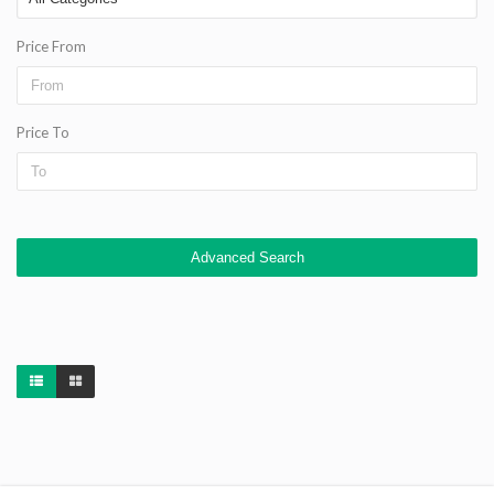
Price From
Price To
Advanced Search