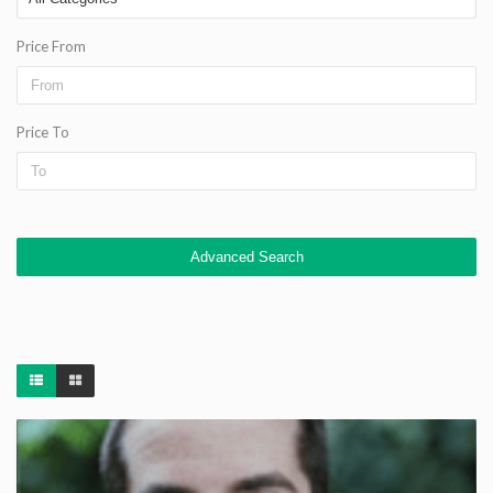
Price From
Price To
Advanced Search