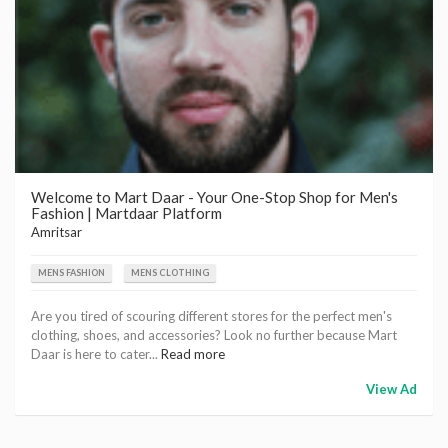
Welcome to Mart Daar - Your One-Stop Shop for Men's
Fashion | Martdaar Platform
Amritsar
MENS FASHION
MENS CLOTHING
Are you tired of scouring different stores for the perfect men's
clothing, shoes, and accessories? Look no further because Mart
Daar is here to cater...
Read more
View Ad