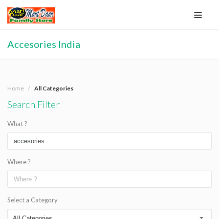
Accesories India
Home
All Categories
Search Filter
What ?
Where ?
Select a Category