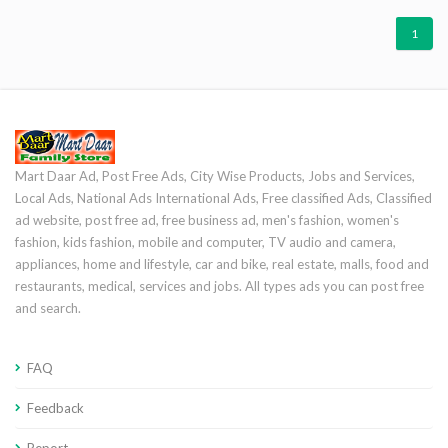
1
Mart Daar Ad, Post Free Ads, City Wise Products, Jobs and Services,
Local Ads, National Ads International Ads, Free classified Ads, Classified
ad website, post free ad, free business ad, men's fashion, women's
fashion, kids fashion, mobile and computer, TV audio and camera,
appliances, home and lifestyle, car and bike, real estate, malls, food and
restaurants, medical, services and jobs. All types ads you can post free
and search.
FAQ
Feedback