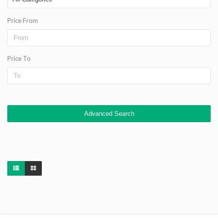
Price From
Price To
Advanced Search