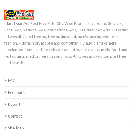
Mart Daar Ad, Post Free Ads, City Wise Products, Jobs and Services,
Local Ads, National Ads International Ads, Free classified Ads, Classified
ad website, post free ad, free business ad, men's fashion, women's
fashion, kids fashion, mobile and computer, TV audio and camera,
appliances, home and lifestyle, car and bike, real estate, malls, food and
restaurants, medical, services and jobs. All types ads you can post free
and search.
FAQ
Feedback
Report
Contact
Site-Map