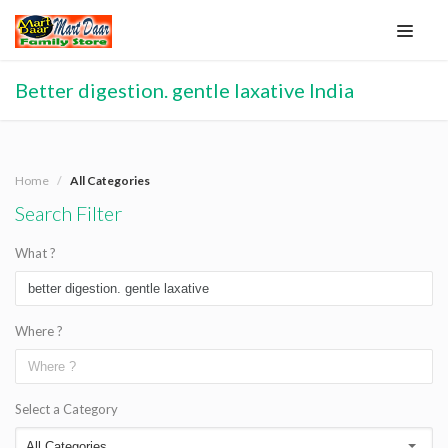
Better digestion. gentle laxative India
Home
All Categories
Search Filter
What ?
Where ?
Select a Category