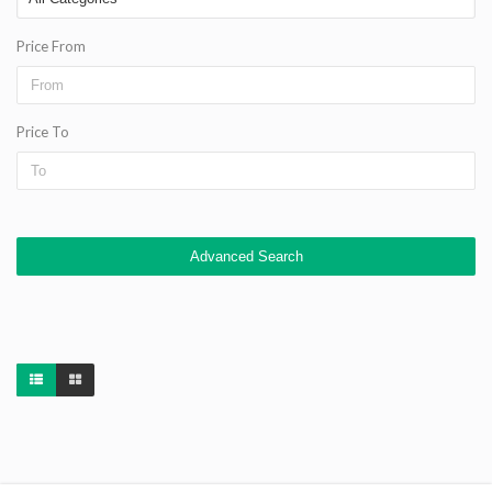
Price From
Price To
Advanced Search