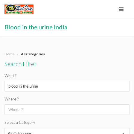
Blood in the urine India
Home
All Categories
Search Filter
What ?
Where ?
Select a Category