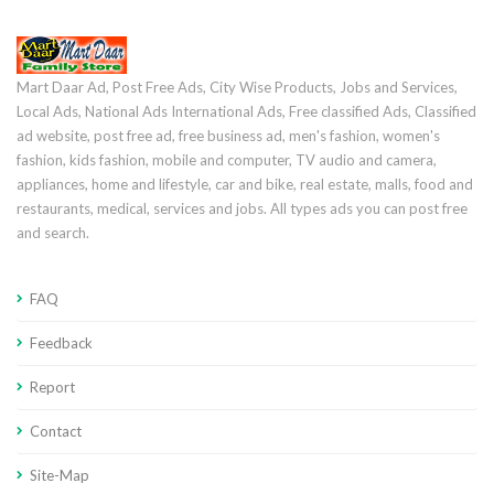
Mart Daar Ad, Post Free Ads, City Wise Products, Jobs and Services,
Local Ads, National Ads International Ads, Free classified Ads, Classified
ad website, post free ad, free business ad, men's fashion, women's
fashion, kids fashion, mobile and computer, TV audio and camera,
appliances, home and lifestyle, car and bike, real estate, malls, food and
restaurants, medical, services and jobs. All types ads you can post free
and search.
FAQ
Feedback
Report
Contact
Site-Map