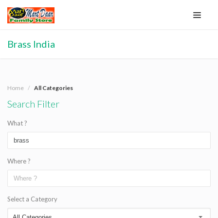
Brass India
Home
All Categories
Search Filter
What ?
Where ?
Select a Category