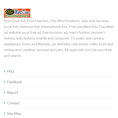
Mart Daar Ad, Post Free Ads, City Wise Products, Jobs and Services,
Local Ads, National Ads International Ads, Free classified Ads, Classified
ad website, post free ad, free business ad, men's fashion, women's
fashion, kids fashion, mobile and computer, TV audio and camera,
appliances, home and lifestyle, car and bike, real estate, malls, food and
restaurants, medical, services and jobs. All types ads you can post free
and search.
FAQ
Feedback
Report
Contact
Site-Map