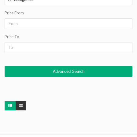
Price From
Price To
Advanced Search