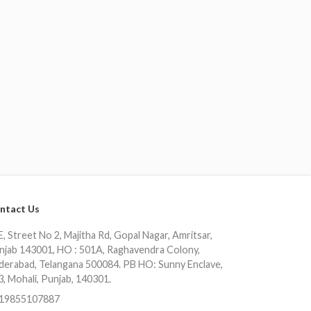
ntact Us
, Street No 2, Majitha Rd, Gopal Nagar, Amritsar,
njab 143001, HO : 501A, Raghavendra Colony,
derabad, Telangana 500084. PB HO: Sunny Enclave,
3, Mohali, Punjab, 140301.
19855107887