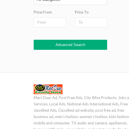
Price From
Price To
Advanced Search
Mart Daar Ad, Post Free Ads, City Wise Products, Jobs 
Services, Local Ads, National Ads International Ads, Free
classified Ads, Classified ad website, post free ad, free
business ad, men's fashion, women's fashion, kids fashion
mobile and computer, TV audio and camera, appliances,