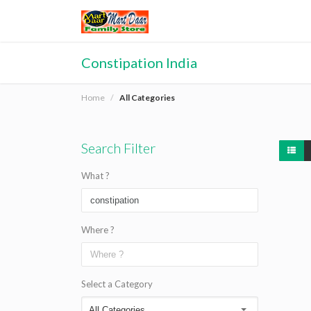
Constipation India
Home
All Categories
Search Filter
What ?
Where ?
Select a Category