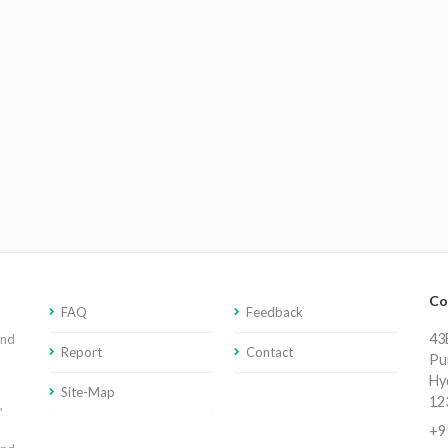
Co
FAQ
Feedback
43E
and
Report
Contact
Pu
Hy
Site-Map
12
,
+9