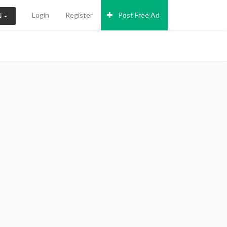
Login
Register
Post Free Ad
N