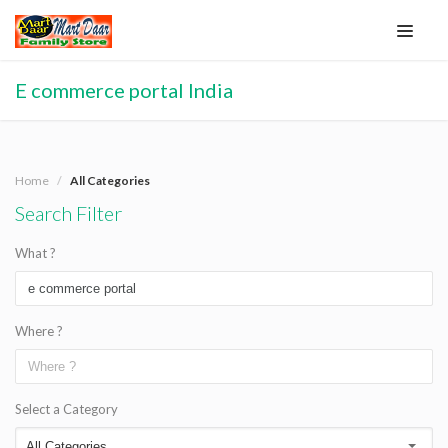
E commerce portal India
Home
All Categories
Search Filter
What ?
Where ?
Select a Category