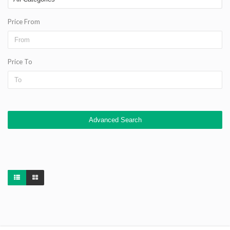
Price From
Price To
Advanced Search