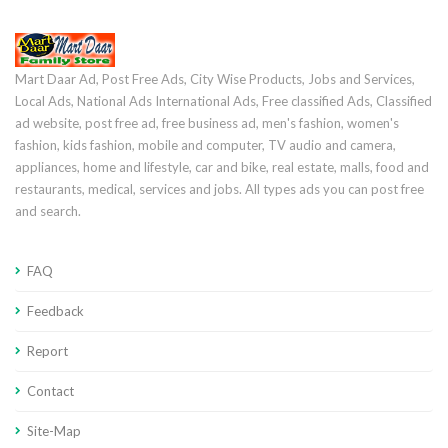
Mart Daar Ad, Post Free Ads, City Wise Products, Jobs and Services,
Local Ads, National Ads International Ads, Free classified Ads, Classified
ad website, post free ad, free business ad, men's fashion, women's
fashion, kids fashion, mobile and computer, TV audio and camera,
appliances, home and lifestyle, car and bike, real estate, malls, food and
restaurants, medical, services and jobs. All types ads you can post free
and search.
FAQ
Feedback
Report
Contact
Site-Map