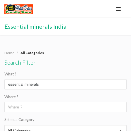
Essential minerals India
Home
All Categories
Search Filter
What ?
Where ?
Select a Category