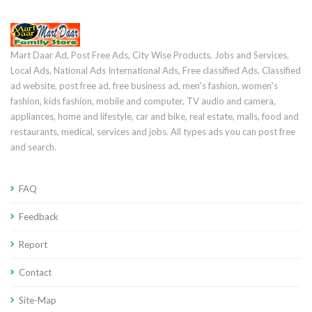
Mart Daar Ad, Post Free Ads, City Wise Products, Jobs and Services,
Local Ads, National Ads International Ads, Free classified Ads, Classified
ad website, post free ad, free business ad, men's fashion, women's
fashion, kids fashion, mobile and computer, TV audio and camera,
appliances, home and lifestyle, car and bike, real estate, malls, food and
restaurants, medical, services and jobs. All types ads you can post free
and search.
FAQ
Feedback
Report
Contact
Site-Map