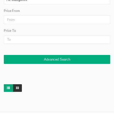
Price From
Price To
Advanced Search