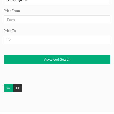
Price From
Price To
Advanced Search