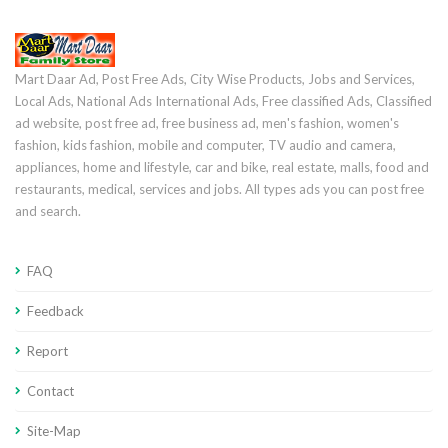
Mart Daar Ad, Post Free Ads, City Wise Products, Jobs and Services,
Local Ads, National Ads International Ads, Free classified Ads, Classified
ad website, post free ad, free business ad, men's fashion, women's
fashion, kids fashion, mobile and computer, TV audio and camera,
appliances, home and lifestyle, car and bike, real estate, malls, food and
restaurants, medical, services and jobs. All types ads you can post free
and search.
FAQ
Feedback
Report
Contact
Site-Map