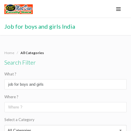
Job for boys and girls India
Home
All Categories
Search Filter
What ?
Where ?
Select a Category