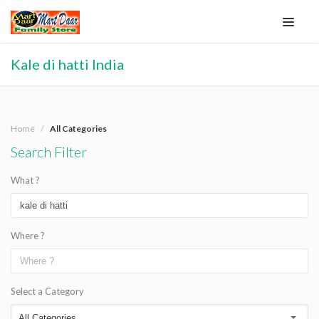
Kale di hatti India
Home
All Categories
Search Filter
What ?
Where ?
Select a Category