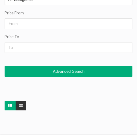
Price From
Price To
Advanced Search