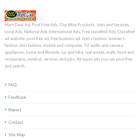
Mart Daar Ad, Post Free Ads, City Wise Products, Jobs and Services,
Local Ads, National Ads International Ads, Free classified Ads, Classified
ad website, post free ad, free business ad, men's fashion, women's
fashion, kids fashion, mobile and computer, TV audio and camera,
appliances, home and lifestyle, car and bike, real estate, malls, food and
restaurants, medical, services and jobs. All types ads you can post free
and search.
FAQ
Feedback
Report
Contact
Site-Map