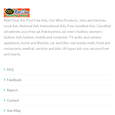
Mart Daar Ad, Post Free Ads, City Wise Products, Jobs and Services,
Local Ads, National Ads International Ads, Free classified Ads, Classified
ad website, post free ad, free business ad, men's fashion, women's
fashion, kids fashion, mobile and computer, TV audio and camera,
appliances, home and lifestyle, car and bike, real estate, malls, food and
restaurants, medical, services and jobs. All types ads you can post free
and search.
FAQ
Feedback
Report
Contact
Site-Map