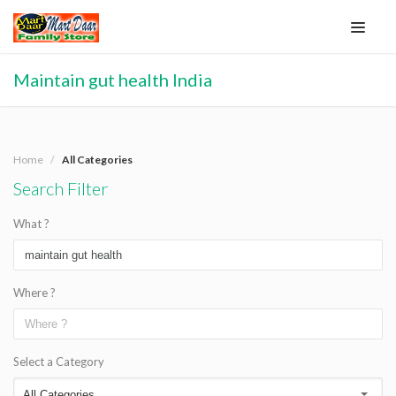
Maintain gut health India
Home
All Categories
Search Filter
What ?
Where ?
Select a Category