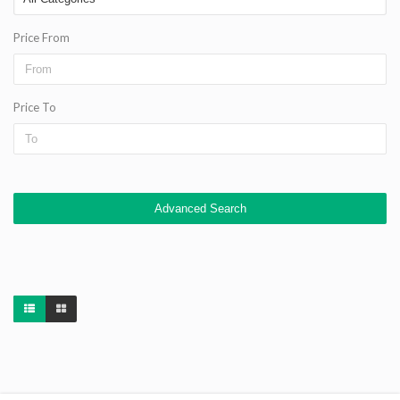
Price From
Price To
Advanced Search