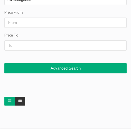
Price From
Price To
Advanced Search