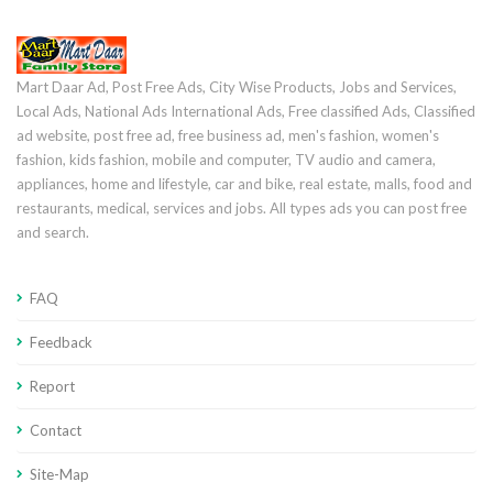
Mart Daar Ad, Post Free Ads, City Wise Products, Jobs and Services,
Local Ads, National Ads International Ads, Free classified Ads, Classified
ad website, post free ad, free business ad, men's fashion, women's
fashion, kids fashion, mobile and computer, TV audio and camera,
appliances, home and lifestyle, car and bike, real estate, malls, food and
restaurants, medical, services and jobs. All types ads you can post free
and search.
FAQ
Feedback
Report
Contact
Site-Map