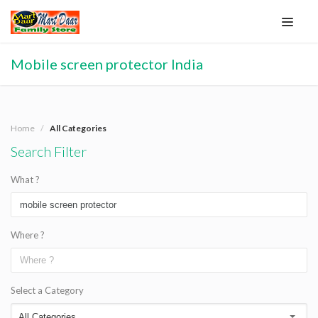
Mobile screen protector India
Home
All Categories
Search Filter
What ?
Where ?
Select a Category