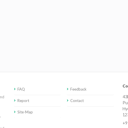
Co
FAQ
Feedback
43E
and
Report
Contact
Pu
Hy
Site-Map
12
,
+9