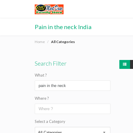
Pain in the neck India
Home
All Categories
Search Filter
What ?
Where ?
Select a Category