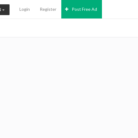
Login
Register
Post Free Ad
N