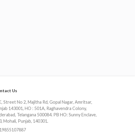
ntact Us
, Street No 2, Majitha Rd, Gopal Nagar, Amritsar,
njab 143001, HO : 501A, Raghavendra Colony,
derabad, Telangana 500084. PB HO: Sunny Enclave,
3, Mohali, Punjab, 140301.
19855107887