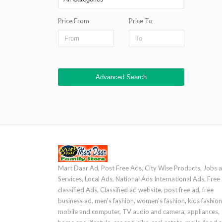
Price From
Price To
Advanced Search
Mart Daar Ad, Post Free Ads, City Wise Products, Jobs 
Services, Local Ads, National Ads International Ads, Free
classified Ads, Classified ad website, post free ad, free
business ad, men's fashion, women's fashion, kids fashion
mobile and computer, TV audio and camera, appliances,