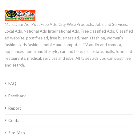
Mart Daar Ad, Post Free Ads, City Wise Products, Jobs and Services,
Local Ads, National Ads International Ads, Free classified Ads, Classified
ad website, post free ad, free business ad, men's fashion, women's
fashion, kids fashion, mobile and computer, TV audio and camera,
appliances, home and lifestyle, car and bike, real estate, malls, food and
restaurants, medical, services and jobs. All types ads you can post free
and search.
FAQ
Feedback
Report
Contact
Site-Map