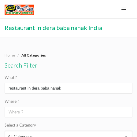
Restaurant in dera baba nanak India
Home
All Categories
Search Filter
What ?
Where ?
Select a Category