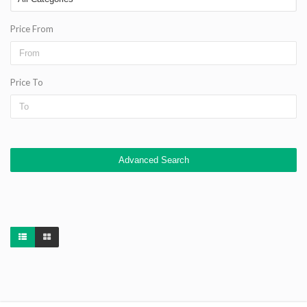
Price From
Price To
Advanced Search