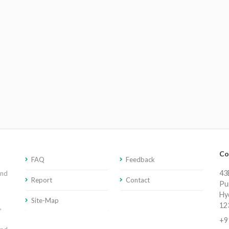
Co
FAQ
Feedback
43E
and
Report
Contact
Pu
Hy
Site-Map
12
,
+9