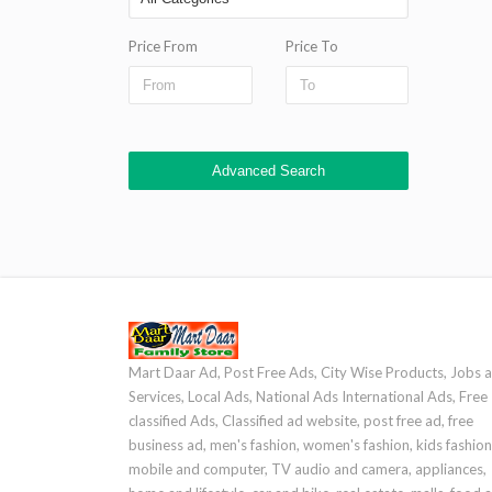
Price From
Price To
Advanced Search
Mart Daar Ad, Post Free Ads, City Wise Products, Jobs 
Services, Local Ads, National Ads International Ads, Free
classified Ads, Classified ad website, post free ad, free
business ad, men's fashion, women's fashion, kids fashion
mobile and computer, TV audio and camera, appliances,