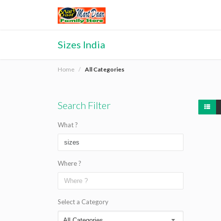
Sizes India
Home
All Categories
Search Filter
What ?
Where ?
Select a Category