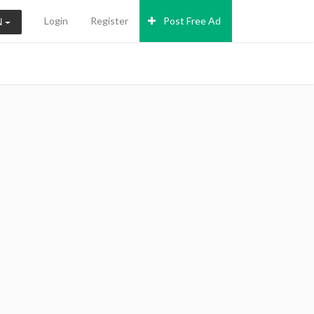
Login
Register
Post Free Ad
N