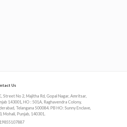
ntact Us
, Street No 2, Majitha Rd, Gopal Nagar, Amritsar,
njab 143001, HO : 501A, Raghavendra Colony,
derabad, Telangana 500084. PB HO: Sunny Enclave,
3, Mohali, Punjab, 140301.
19855107887