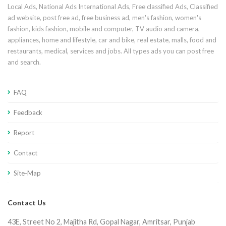
Local Ads, National Ads International Ads, Free classified Ads, Classified
ad website, post free ad, free business ad, men's fashion, women's
fashion, kids fashion, mobile and computer, TV audio and camera,
appliances, home and lifestyle, car and bike, real estate, malls, food and
restaurants, medical, services and jobs. All types ads you can post free
and search.
FAQ
Feedback
Report
Contact
Site-Map
Contact Us
43E, Street No 2, Majitha Rd, Gopal Nagar, Amritsar, Punjab