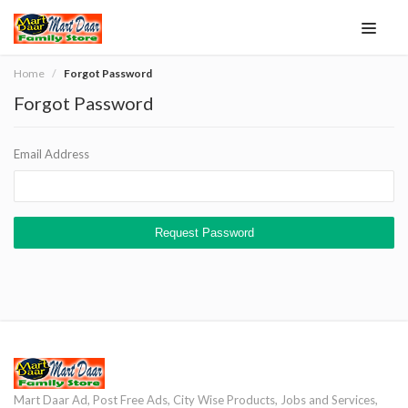
Home
Forgot Password
Forgot Password
Email Address
Request Password
Mart Daar Ad, Post Free Ads, City Wise Products, Jobs and Services,