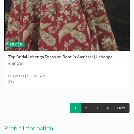
SERVICES
Top Bridal Lehenga Dress on Rent in Amritsar | Lehenga On Rent in Amritsar
Amritsar
1 year ago
828
0
1
2
3
4
Next
Profile Information