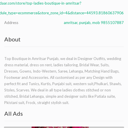
aar.com/store/top-ladies-boutique-in-amritsar?
dule_type=ecommerce&store_zone_id=4&distance=44593.81860637906
Address
amritsar, punjab, mob 9855107887
About
Top Boutique in Amritsar Punjab, we deal in Designer Outfits, wedding
dress material, dress on rent, ladies tailoring, Bridal Wear, Suits,
Dresses, Gowns, Indo-Western, Saree, Lehanga, Matching Hand Bags,
Footwear and Accessories. All customised as per any Design with
perfect fit and Tunics, Kurtis, Punjabi suit, western suit,Phulkari, Shawls,
Stoles, Scarves. We deal in all type ladies clothes stitched or non
stitched, Bridal Lehanga, simple and designer suits like Patiala suite,
Pkistani suit, Frock, straight stylish suit.
All Ads