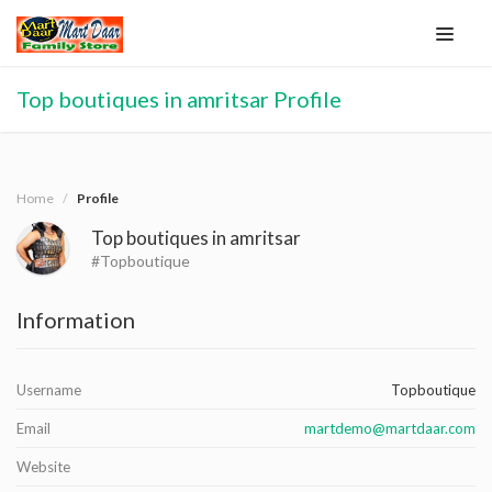
Top boutiques in amritsar Profile
Home
Profile
Top boutiques in amritsar
#Topboutique
Information
Username
Topboutique
Email
martdemo@martdaar.com
Website