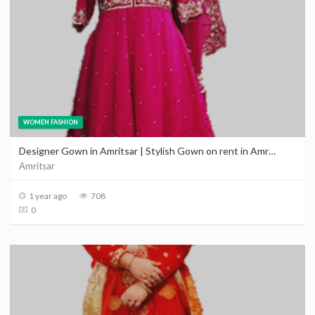
WOMEN FASHION
Designer Gown in Amritsar | Stylish Gown on rent in Amritsar Punjab
Amritsar
1 year ago
708
0