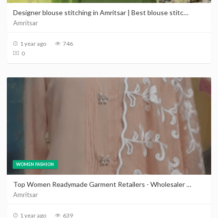
Designer blouse stitching in Amritsar | Best blouse stitching near Amritsar
Amritsar
1 year ago
746
0
WOMEN FASHION
Top Women Readymade Garment Retailers - Wholesaler in Amritsar | Advertise your business
Amritsar
1 year ago
639