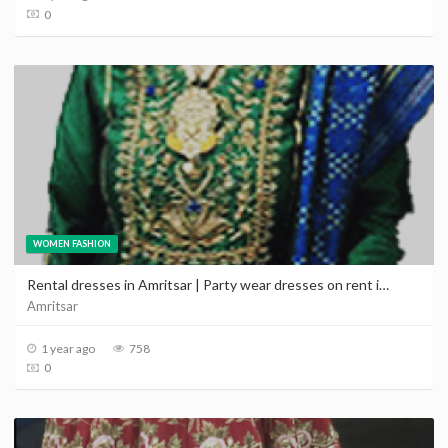
0
WOMEN FASHION
Rental dresses in Amritsar | Party wear dresses on rent in Amritsar Punjab
Amritsar
1 year ago
758
0