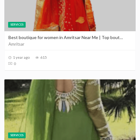
SERVICES
Best boutique for women in Amritsar Near Me | Top boutique in Amritsar | Promote your boutique in Amritsar
Amritsar
1 year ago
615
0
SERVICES