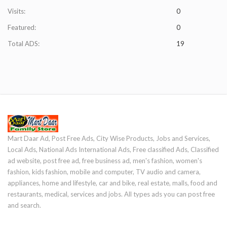
Visits:
0
Featured:
0
Total ADS:
19
Mart Daar Ad, Post Free Ads, City Wise Products, Jobs and Services,
Local Ads, National Ads International Ads, Free classified Ads, Classified
ad website, post free ad, free business ad, men's fashion, women's
fashion, kids fashion, mobile and computer, TV audio and camera,
appliances, home and lifestyle, car and bike, real estate, malls, food and
restaurants, medical, services and jobs. All types ads you can post free
and search.