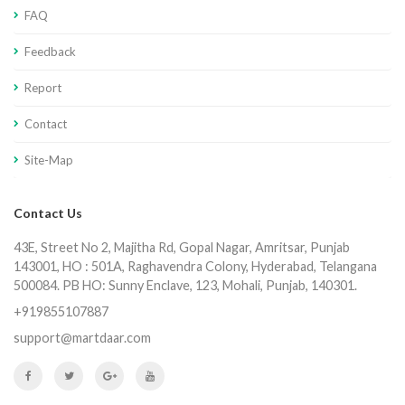
FAQ
Feedback
Report
Contact
Site-Map
Contact Us
43E, Street No 2, Majitha Rd, Gopal Nagar, Amritsar, Punjab
143001, HO : 501A, Raghavendra Colony, Hyderabad, Telangana
500084. PB HO: Sunny Enclave, 123, Mohali, Punjab, 140301.
+919855107887
support@martdaar.com