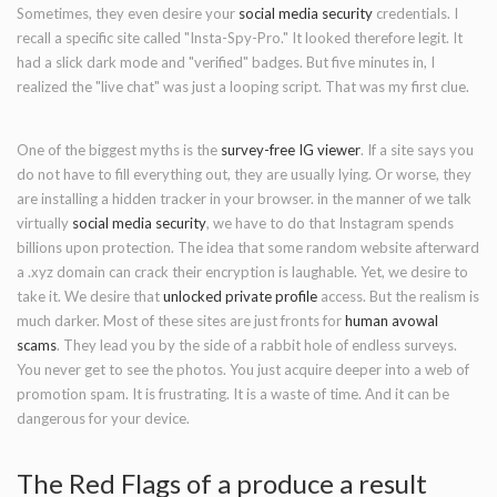
Sometimes, they even desire your
social media security
credentials. I
recall a specific site called "Insta-Spy-Pro." It looked therefore legit. It
had a slick dark mode and "verified" badges. But five minutes in, I
realized the "live chat" was just a looping script. That was my first clue.
One of the biggest myths is the
survey-free IG viewer
. If a site says you
do not have to fill everything out, they are usually lying. Or worse, they
are installing a hidden tracker in your browser. in the manner of we talk
virtually
social media security
, we have to do that Instagram spends
billions upon protection. The idea that some random website afterward
a .xyz domain can crack their encryption is laughable. Yet, we desire to
take it. We desire that
unlocked private profile
access. But the realism is
much darker. Most of these sites are just fronts for
human avowal
scams
. They lead you by the side of a rabbit hole of endless surveys.
You never get to see the photos. You just acquire deeper into a web of
promotion spam. It is frustrating. It is a waste of time. And it can be
dangerous for your device.
The Red Flags of a produce a result