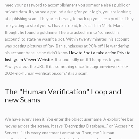
need your password to accomplishment you someone else's public or
private data. If you see a ground asking for your login, you are looking
at a phishing scam. They aren't trying to back up you see a profile. They
are grating to steal yours. I have a friend, let's call him Mark. Mark
thought he found a goldmine. The site asked him to "connect his
account" to state he wasn't a bot. Within twenty minutes, his account
was posting pictures of Ray-Ban sunglasses at 90% off. He wandering
his account because he didn't know
How to Spot a take action Private
Instagram Viewer Website
. It sounds silly until it happens to you.
Always check the URL. If it's something once "instagram-viewer-free-
2024-no-human-verification.com," it is a scam.
The "Human Verification" Loop and
new Scams
We have every seen it. You enter the object username. A exploit fee bar
moves across the screen. It says "Decrypting Database..." or "Accessing
Servers..." It is every enactment animation. Then, the "Human