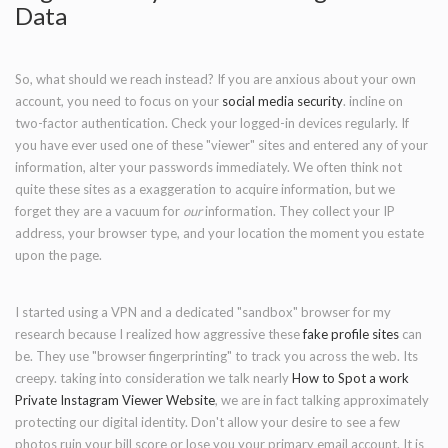
Data
So, what should we reach instead? If you are anxious about your own
account, you need to focus on your
social media security
. incline on
two-factor authentication. Check your logged-in devices regularly. If
you have ever used one of these "viewer" sites and entered any of your
information, alter your passwords immediately. We often think not
quite these sites as a exaggeration to acquire information, but we
forget they are a vacuum for
our
information. They collect your IP
address, your browser type, and your location the moment you estate
upon the page.
I started using a VPN and a dedicated "sandbox" browser for my
research because I realized how aggressive these
fake profile sites
can
be. They use "browser fingerprinting" to track you across the web. Its
creepy. taking into consideration we talk nearly
How to Spot a work
Private Instagram Viewer Website
, we are in fact talking approximately
protecting our digital identity. Don't allow your desire to see a few
photos ruin your bill score or lose you your primary email account. It is