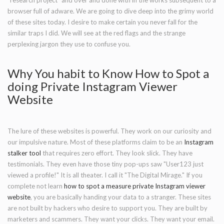
"research project" and over and done with in the works subsequent to a
browser full of adware. We are going to dive deep into the grimy world
of these sites today. I desire to make certain you never fall for the
similar traps I did. We will see at the red flags and the strange
perplexing jargon they use to confuse you.
Why You habit to Know How to Spot a
doing Private Instagram Viewer
Website
The lure of these websites is powerful. They work on our curiosity and
our impulsive nature. Most of these platforms claim to be an
Instagram
stalker tool
that requires zero effort. They look slick. They have
testimonials. They even have those tiny pop-ups saw "User123 just
viewed a profile!" It is all theater. I call it "The Digital Mirage." If you
complete not learn
how to spot a measure private Instagram viewer
website
, you are basically handing your data to a stranger. These sites
are not built by hackers who desire to support you. They are built by
marketers and scammers. They want your clicks. They want your email.