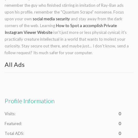
remember the guy who finished stirring in imitation of Ray-Ban ads
upon his profile. remember the "Quantum Scrape" nonsense. Focus
upon your own
social media security
and stay away from the dark
corners of the web. Learning
How to Spot a accomplish Private
Instagram Viewer Website
isn't just more or less physical cynical; it's
practically creature intellectual in a world that wants to molest your
curiosity. Stay secure out there, and maybe just... I don't know, send a
follow request? Its much safer for your computer.
All Ads
Profile Information
Visits:
0
Featured:
0
Total ADS:
0