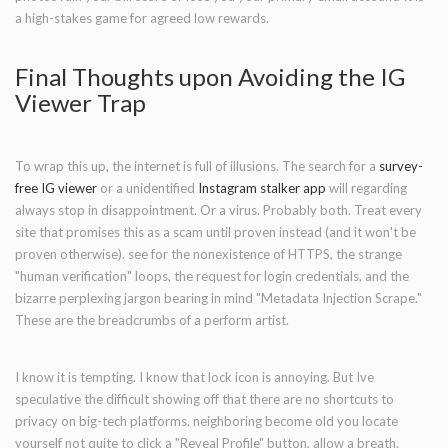
a high-stakes game for agreed low rewards.
Final Thoughts upon Avoiding the IG
Viewer Trap
To wrap this up, the internet is full of illusions. The search for a
survey-
free IG viewer
or a unidentified
Instagram stalker app
will regarding
always stop in disappointment. Or a virus. Probably both. Treat every
site that promises this as a scam until proven instead (and it won't be
proven otherwise). see for the nonexistence of HTTPS, the strange
"human verification" loops, the request for login credentials, and the
bizarre perplexing jargon bearing in mind "Metadata Injection Scrape."
These are the breadcrumbs of a perform artist.
I know it is tempting. I know that lock icon is annoying. But Ive
speculative the difficult showing off that there are no shortcuts to
privacy on big-tech platforms. neighboring become old you locate
yourself not quite to click a "Reveal Profile" button, allow a breath.