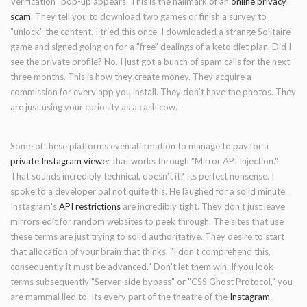
Verification" pop-up appears. This is the hallmark of an
online privacy
scam
. They tell you to download two games or finish a survey to
"unlock" the content. I tried this once. I downloaded a strange Solitaire
game and signed going on for a "free" dealings of a keto diet plan. Did I
see the private profile? No. I just got a bunch of spam calls for the next
three months. This is how they create money. They acquire a
commission for every app you install. They don't have the photos. They
are just using your curiosity as a cash cow.
Some of these platforms even affirmation to manage to pay for a
private Instagram viewer
that works through "Mirror API Injection."
That sounds incredibly technical, doesn't it? Its perfect nonsense. I
spoke to a developer pal not quite this. He laughed for a solid minute.
Instagram's
API restrictions
are incredibly tight. They don't just leave
mirrors edit for random websites to peek through. The sites that use
these terms are just trying to solid authoritative. They desire to start
that allocation of your brain that thinks, "I don't comprehend this,
consequently it must be advanced." Don't let them win. If you look
terms subsequently "Server-side bypass" or "CSS Ghost Protocol," you
are mammal lied to. Its every part of the theatre of the
Instagram