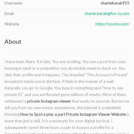
Username
chantebarak955
Email
chante.barak@fun-ss.com
Website
https://yzoms.com/
About
I have been there. It is late. You are scrolling. You see a post from your
bearing in mind or a competitor you absolutely need to check on. You
click their profile and it happens. The dreaded "This Account is Private"
broadcast stares you in the face. It feels in the manner of a wall.
Naturally, you go to Google. You type in something next "how to see
private IG" and you are flooded gone millions of results. Most of them
settlement a
private Instagram viewer
that works in seconds. But let me
tell you from my own messy experiences, the internet is a minefield.
Knowing
How to Spot a play a part Private Instagram Viewer Website
is
more than just a skill. It is a necessity for your digital survival. I
subsequently spent three hours a pain to bypass a profile for a