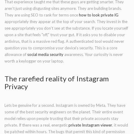
That experience taught me that these guys are getting smarter. They
aren't just using disgusting sites anymore. They are building brands.
They are using SEO to rank for terms once
how to look private IG
appropriately they appear at the top of your search. They invest in the
see appropriately you don't see at the substance. If you locate yourself
upon a site that feels "off," trust your gut. If it asks you to disable your
antivirus, that is a massive red flag. A authenticated tool would never
question you to compromise your device's security. This is a core
allowance of
social media security
awareness. Your curiosity is never
worth a keylogger on your laptop.
The rarefied reality of Instagram
Privacy
Lets be genuine for a second. Instagram is owned by Meta. They have
some of the best security engineers on the planet. Their entire event
model relies upon people trusting that their private accounts stay
private. If there was a real, energetic
private Instagram viewer
, it would
be patched within hours. The bugs that permit this kind of permission