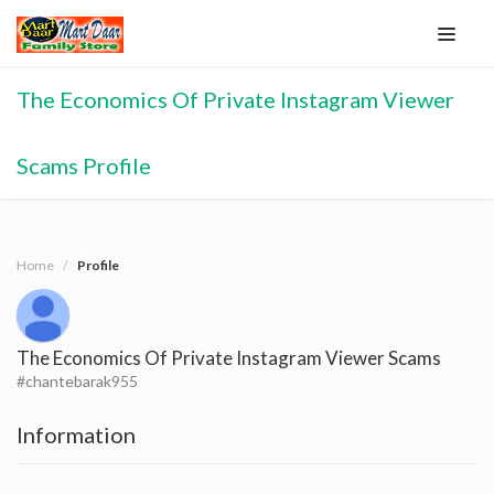
The Economics Of Private Instagram Viewer
Scams Profile
Home
Profile
The Economics Of Private Instagram Viewer Scams
#chantebarak955
Information