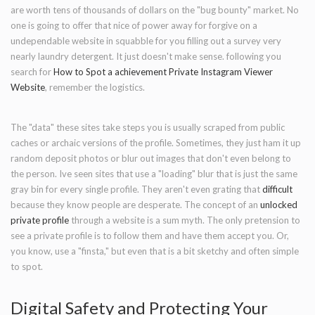
are worth tens of thousands of dollars on the "bug bounty" market. No
one is going to offer that nice of power away for forgive on a
undependable website in squabble for you filling out a survey very
nearly laundry detergent. It just doesn't make sense. following you
search for
How to Spot a achievement Private Instagram Viewer
Website
, remember the logistics.
The "data" these sites take steps you is usually scraped from public
caches or archaic versions of the profile. Sometimes, they just ham it up
random deposit photos or blur out images that don't even belong to
the person. Ive seen sites that use a "loading" blur that is just the same
gray bin for every single profile. They aren't even grating that
difficult
because they know people are desperate. The concept of an
unlocked
private profile
through a website is a sum myth. The only pretension to
see a private profile is to follow them and have them accept you. Or,
you know, use a "finsta," but even that is a bit sketchy and often simple
to spot.
Digital Safety and Protecting Your