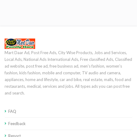
Mart Daar Ad, Post Free Ads, City Wise Products, Jobs and Services,
Local Ads, National Ads International Ads, Free classified Ads, Classified
ad website, post free ad, free business ad, men's fashion, women's
fashion, kids fashion, mobile and computer, TV audio and camera,
appliances, home and lifestyle, car and bike, real estate, malls, food and
restaurants, medical, services and jobs. All types ads you can post free
and search.
FAQ
Feedback
Report