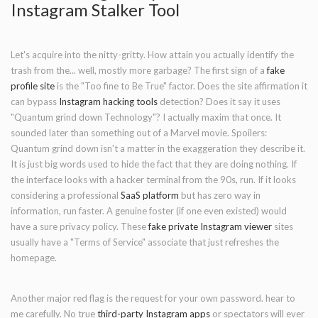
Instagram Stalker Tool
Let's acquire into the nitty-gritty. How attain you actually identify the
trash from the... well, mostly more garbage? The first sign of a
fake
profile site
is the "Too fine to Be True" factor. Does the site affirmation it
can bypass
Instagram hacking tools
detection? Does it say it uses
"Quantum grind down Technology"? I actually maxim that once. It
sounded later than something out of a Marvel movie. Spoilers:
Quantum grind down isn't a matter in the exaggeration they describe it.
It is just big words used to hide the fact that they are doing nothing. If
the interface looks with a hacker terminal from the 90s, run. If it looks
considering a professional
SaaS platform
but has zero way in
information, run faster. A genuine foster (if one even existed) would
have a sure privacy policy. These
fake private Instagram viewer
sites
usually have a "Terms of Service" associate that just refreshes the
homepage.
Another major red flag is the request for your own password. hear to
me carefully. No true
third-party Instagram apps
or spectators will ever