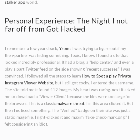
stalker app
world.
Personal Experience: The Night I not
far off from Got Hacked
I remember a few years back,
Yzoms
I was trying to figure out if my
then-partner was hiding something. Toxic, I know. I found a site that
looked incredibly professional. It had a blog, a "help center," and even a
play a part Twitter feed on the side showing "recent successes." I was
convinced. I followed all the steps to learn
How to Spot a play Private
Instagram Viewer Website
, but I still got cocky. I entered the username.
The site told me it found 412 images. My heart was racing. next it asked
me to download a "Viewer Client" because the files were too large for
the browser. This is a classic
malware threat
. I in this area clicked it. But
then I noticed something. The "Verified" badge on their site was just a
static image file. I right-clicked it and maxim "fake-check-mark.png." I
felt considering an idiot.