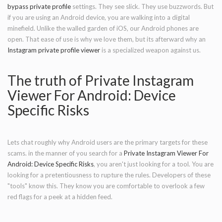
bypass private profile
settings. They see slick. They use buzzwords. But
if you are using an Android device, you are walking into a digital
minefield. Unlike the walled garden of iOS, our Android phones are
open. That ease of use is why we love them, but its afterward why an
Instagram private profile viewer
is a specialized weapon against us.
The truth of Private Instagram
Viewer For Android: Device
Specific Risks
Lets chat roughly why Android users are the primary targets for these
scams. in the manner of you search for a
Private Instagram Viewer For
Android: Device Specific Risks
, you aren't just looking for a tool. You are
looking for a pretentiousness to rupture the rules. Developers of these
"tools" know this. They know you are comfortable to overlook a few
red flags for a peek at a hidden feed.