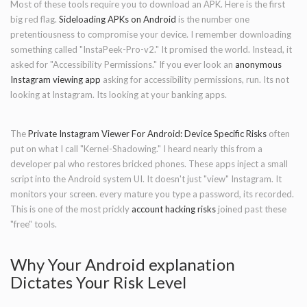
Most of these tools require you to download an APK. Here is the first
big red flag.
Sideloading APKs on Android
is the number one
pretentiousness to compromise your device. I remember downloading
something called "InstaPeek-Pro-v2." It promised the world. Instead, it
asked for "Accessibility Permissions." If you ever look an
anonymous
Instagram viewing app
asking for accessibility permissions, run. Its not
looking at Instagram. Its looking at your banking apps.
The
Private Instagram Viewer For Android: Device Specific Risks
often
put on what I call "Kernel-Shadowing." I heard nearly this from a
developer pal who restores bricked phones. These apps inject a small
script into the Android system UI. It doesn't just "view" Instagram. It
monitors your screen. every mature you type a password, its recorded.
This is one of the most prickly
account hacking risks
joined past these
"free" tools.
Why Your Android explanation
Dictates Your Risk Level