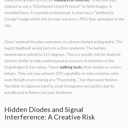
these sites are just a front for
malware for Android
. I tried one that
claimed to use a "Distributed Cloud Protocol" to fetch images. It
sounded fancy. It sounded professional. It even had a "Verified by
Google" badge which, lets be real, was just a JPEG they uploaded to the
site.
Once I entered the plan username, my phone started acting weird. The
haptic feedback would put into action randomly. The battery
temperature spiked to 115 degrees. This is a specific risk for Android
devices similar to high-performance processors in imitation of the
Snapdragon 8 Gen series. These
stalking tools
often double as crypto-
miners. They use your phone's CPU capability to mine complex coins
even though youre staring at a "Processing..." bar that never finishes.
You think its vigorous hard to crack Instagrams encryption, but its
actually just in flames out your hardware.
Hidden Diodes and Signal
Interference: A Creative Risk