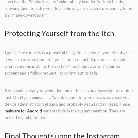
invective the "Media Scanner" vulnerability in older Android builds,
allowing them to entry your local photo gallery even if pretending to be
an "image downloader."
Protecting Yourself from the Itch
I get it. The curiosity is a powerful thing. But is it worth your identity? Is
it worth a bricked phone? If you in point of fact dependence to look
what someone is doing, the solitary "hack" that works is a burner
account and a follow request. Its boring, but its safe.
If you have already downloaded one of these, you obsession to combat
fast. Don't just uninstall it. You obsession to wipe the cache, check your
device administrator settings, and probably get a factory reset. These
malware for Android
variants hide in the system partition. They are
behind digital termites.
Final Thoughts upon the Instagram