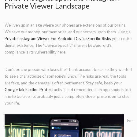
Private Viewer Landscape
We liven up in an age where our phones are extensions of our brains.
We save our money, our memories, and our secrets upon them. Using a
Private Instagram Viewer For Android: Device Specific Risks
your entire
digital existence. The "Device Specific" share is keyAndroid's
compliance is its vulnerability here.
Don't be the person who loses their bank account because they wanted
to see a characterize of someone's lunch. The risks are real, the tools
are fake, and the damage is often permanent. Stay safe, keep your
Google take action Protect
active, and remember: if an app sounds too
fine to be true, its probably just a completely clever pretension to steal
your life.
Ive