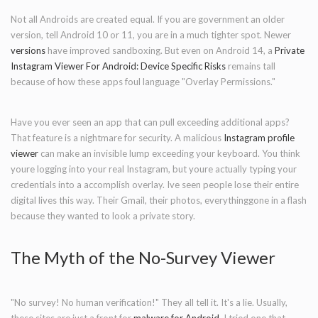
Not all Androids are created equal. If you are government an older
version, tell Android 10 or 11, you are in a much tighter spot. Newer
versions
have improved sandboxing. But even on Android 14, a
Private
Instagram Viewer For Android: Device Specific Risks
remains tall
because of how these apps foul language "Overlay Permissions."
Have you ever seen an app that can pull exceeding additional apps?
That feature is a nightmare for security. A malicious
Instagram profile
viewer
can make an invisible lump exceeding your keyboard. You think
youre logging into your real Instagram, but youre actually typing your
credentials into a accomplish overlay. Ive seen people lose their entire
digital lives this way. Their Gmail, their photos, everythinggone in a flash
because they wanted to look a private story.
The Myth of the No-Survey Viewer
"No survey! No human verification!" They all tell it. It's a lie. Usually,