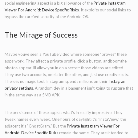
social engineering aspect is a big allowance of the
Private Instagram
Viewer For Android: Device Specific Risks
. It exploits our social links to
bypass the rarefied security of the Android OS.
The Mirage of Success
Maybe youve seen a YouTube video where someone "proves" these
apps work. They affect a private profile, click a button, andboomthe
photos appear. Ill allow you in on a secret: those videos are edited.
They use two accounts, one later the other, and just use creative cuts.
There is no magic tool. Instagram spends millions on their
Instagram
privacy settings
. A random dev in a basement isn't going to rupture that
in the same way as a 5MB APK.
The persistence of these apps is what's in reality impressive. They
tweak names every week. One hours of daylight it's "InstaView," the
adjacent it's "GhostGram." But the
Private Instagram Viewer For
Android: Device Specific Risks
remain the same. They are intended to