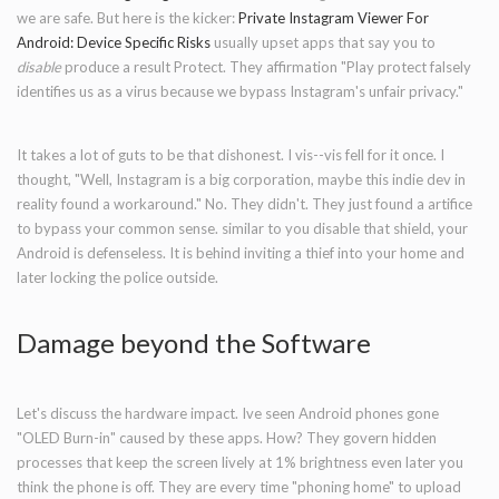
we are safe. But here is the kicker:
Private Instagram Viewer For
Android: Device Specific Risks
usually upset apps that say you to
disable
produce a result Protect. They affirmation "Play protect falsely
identifies us as a virus because we bypass Instagram's unfair privacy."
It takes a lot of guts to be that dishonest. I vis--vis fell for it once. I
thought, "Well, Instagram is a big corporation, maybe this indie dev in
reality found a workaround." No. They didn't. They just found a artifice
to bypass your common sense. similar to you disable that shield, your
Android is defenseless. It is behind inviting a thief into your home and
later locking the police outside.
Damage beyond the Software
Let's discuss the hardware impact. Ive seen Android phones gone
"OLED Burn-in" caused by these apps. How? They govern hidden
processes that keep the screen lively at 1% brightness even later you
think the phone is off. They are every time "phoning home" to upload