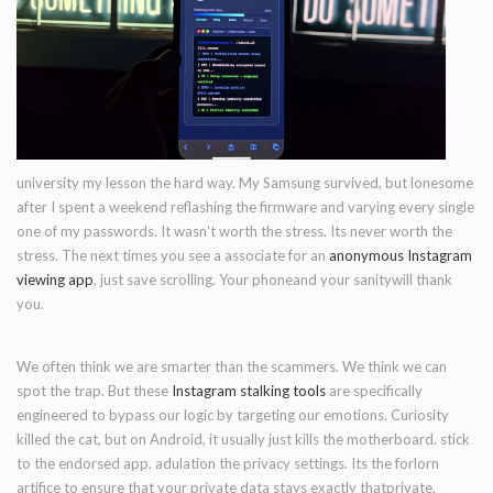
university my lesson the hard way. My Samsung survived, but lonesome
after I spent a weekend reflashing the firmware and varying every single
one of my passwords. It wasn't worth the stress. Its never worth the
stress. The next times you see a associate for an
anonymous Instagram
viewing app
, just save scrolling. Your phoneand your sanitywill thank
you.
We often think we are smarter than the scammers. We think we can
spot the trap. But these
Instagram stalking tools
are specifically
engineered to bypass our logic by targeting our emotions. Curiosity
killed the cat, but on Android, it usually just kills the motherboard. stick
to the endorsed app. adulation the privacy settings. Its the forlorn
artifice to ensure that your private data stays exactly thatprivate.