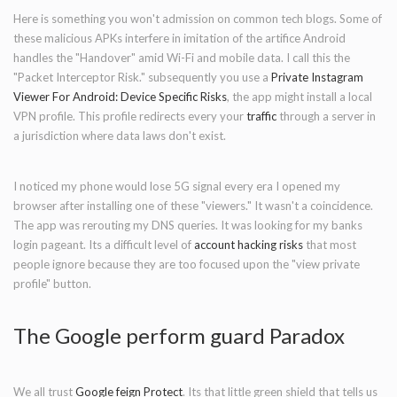
Here is something you won't admission on common tech blogs. Some of
these malicious APKs interfere in imitation of the artifice Android
handles the "Handover" amid Wi-Fi and mobile data. I call this the
"Packet Interceptor Risk." subsequently you use a
Private Instagram
Viewer For Android:
Device Specific
Risks
, the app might install a local
VPN profile. This profile redirects every your
traffic
through a server in
a jurisdiction where data laws don't exist.
I noticed my phone would lose 5G signal every era I opened my
browser after installing one of these "viewers." It wasn't a coincidence.
The app was rerouting my DNS queries. It was looking for my banks
login pageant. Its a difficult level of
account hacking risks
that most
people ignore because they are too focused upon the "view private
profile" button.
The Google perform guard Paradox
We all trust
Google feign Protect
. Its that little green shield that tells us