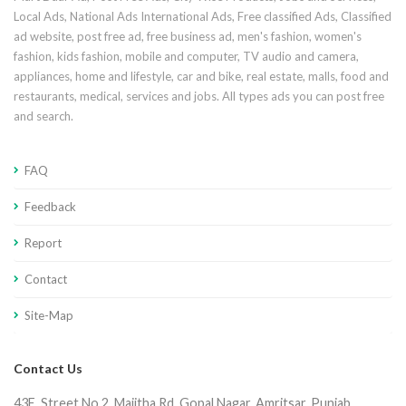
Local Ads, National Ads International Ads, Free classified Ads, Classified
ad website, post free ad, free business ad, men's fashion, women's
fashion, kids fashion, mobile and computer, TV audio and camera,
appliances, home and lifestyle, car and bike, real estate, malls, food and
restaurants, medical, services and jobs. All types ads you can post free
and search.
FAQ
Feedback
Report
Contact
Site-Map
Contact Us
43E, Street No 2, Majitha Rd, Gopal Nagar, Amritsar, Punjab