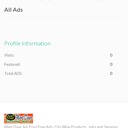
All Ads
Profile Information
Visits:
0
Featured:
0
Total ADS:
0
Mart Daar Ad, Post Free Ads, City Wise Products, Jobs and Services,