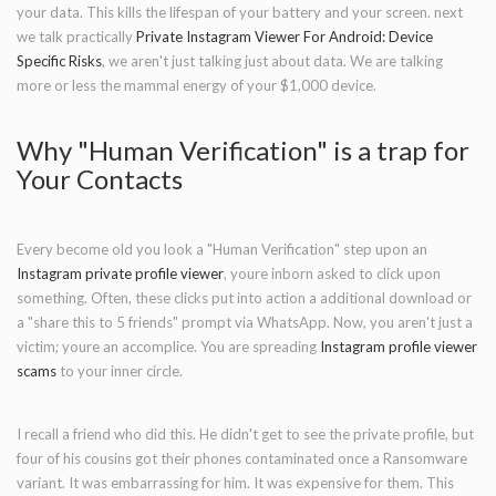
your data. This kills the lifespan of your battery and your screen. next
we talk practically
Private Instagram Viewer For Android: Device
Specific Risks
, we aren't just talking just about data. We are talking
more or less the mammal energy of your $1,000 device.
Why "Human Verification" is a trap for
Your Contacts
Every become old you look a "Human Verification" step upon an
Instagram private profile viewer
, youre inborn asked to click upon
something. Often, these clicks put into action a additional download or
a "share this to 5 friends" prompt via WhatsApp. Now, you aren't just a
victim; youre an accomplice. You are spreading
Instagram profile viewer
scams
to your inner circle.
I recall a friend who did this. He didn't get to see the private profile, but
four of his cousins got their phones contaminated once a Ransomware
variant. It was embarrassing for him. It was expensive for them. This