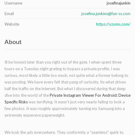
Username
josefinajunkin
Email
josefina.junkins@fun-ss.com
Website
https://yzoms.com/
About
Ill be honest later than you right out of the gate. I when spent three
hours on a Tuesday night grating to bypass a private profile. I was
curious, most likely a little too much, not quite what a former belong to
was posting. We have every felt that pang of curiosity. Its what drives
half the traffic on the internet. But what I discovered during that deep
dive into the world of the
Private Instagram Viewer For Android: Device
Specific Risks
was terrifying. It wasn't just very nearly failing to look a
few photos. It was roughly approximately turning my Samsung into a
extremely expensive paperweight.
We look the ads everywhere. They conformity a "seamless" quirk to