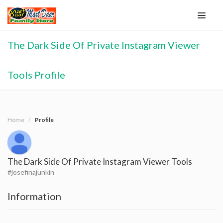
The Dark Side Of Private Instagram Viewer
Tools Profile
Home
Profile
The Dark Side Of Private Instagram Viewer Tools
#josefinajunkin
Information