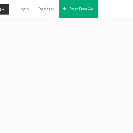
Login
Register
Post Free Ad
N