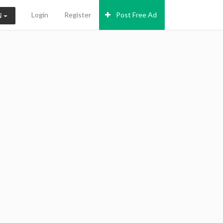
Login
Register
Post Free Ad
N