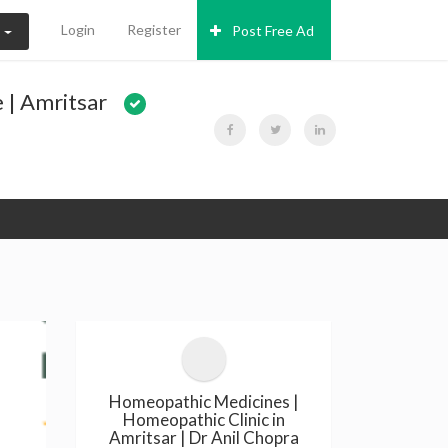
Login
Register
Post Free Ad
N
 | Amritsar
Homeopathic Medicines |
Homeopathic Clinic in
Amritsar | Dr Anil Chopra