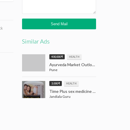
ck
Similar Ads
400,000 ₹
HEALTH
Ayurveda Market Outlook: Tradition Meets Opportunity (2024–2032)
Pune
3,000 ₹
HEALTH
Time Plus sex medicine for men | Men Sex Medicine Jandiala Guru Amritsar
Jandiala Guru