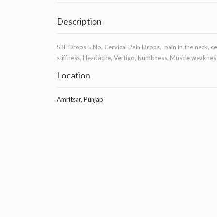
Description
SBL Drops 5 No, Cervical Pain Drops, pain in the neck, 
stiffness, Headache, Vertigo, Numbness, Muscle weakness
Location
Amritsar, Punjab