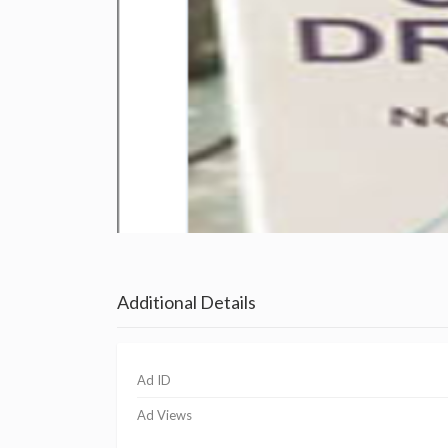
Additional Details
Ad ID
Ad Views