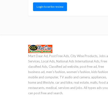
Login to write review
Mart Daar Ad, Post Free Ads, City Wise Products, Jobs 
Services, Local Ads, National Ads International Ads, Free
classified Ads, Classified ad website, post free ad, free
business ad, men's fashion, women's fashion, kids fashion
mobile and computer, TV audio and camera, appliances,
home and lifestyle, car and bike, real estate, malls, food 
restaurants, medical, services and jobs. All types ads you
can post free and search.