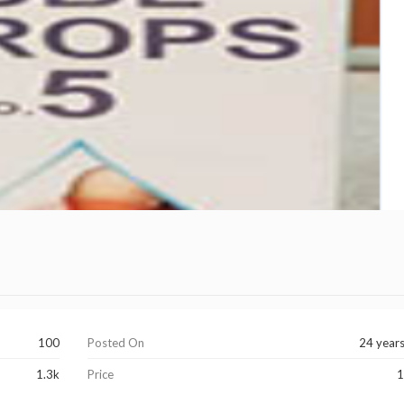
100
Posted On
24 year
1.3k
Price
1