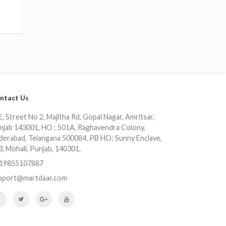
ntact Us
, Street No 2, Majitha Rd, Gopal Nagar, Amritsar,
njab 143001, HO : 501A, Raghavendra Colony,
derabad, Telangana 500084. PB HO: Sunny Enclave,
3, Mohali, Punjab, 140301.
19855107887
pport@martdaar.com