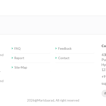
Co
FAQ
Feedback
43E
and
Report
Contact
Pu
Hy
Site-Map
12
,
+9
and
su
2026@Martdaarad, All right reserved