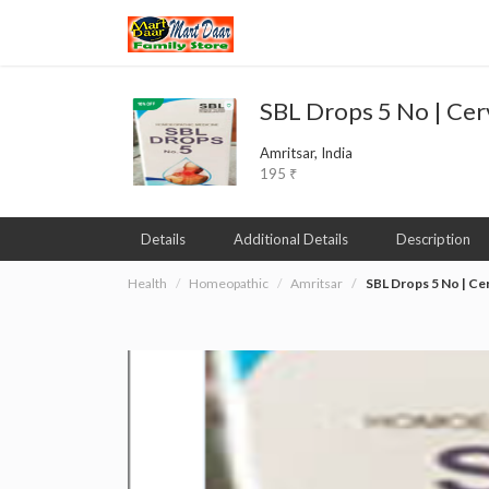
SBL Drops 5 No | Cer
Amritsar, India
195 ₹
Details
Additional Details
Description
Health
Homeopathic
Amritsar
SBL Drops 5 No | Ce