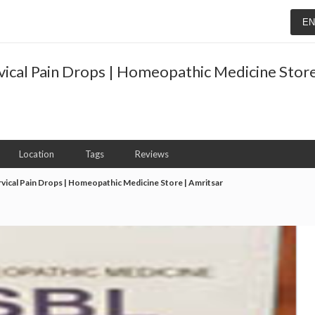
E
vical Pain Drops | Homeopathic Medicine Store
Location
Tags
Reviews
rvical Pain Drops | Homeopathic Medicine Store | Amritsar