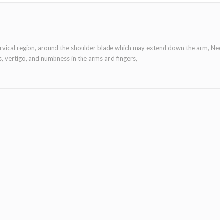
cervical region, around the shoulder blade which may extend down the arm, Ne
, vertigo, and numbness in the arms and fingers,