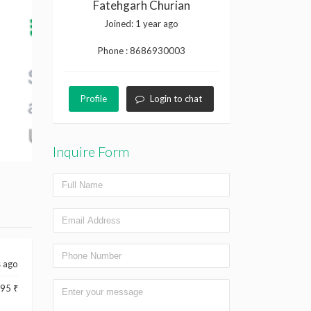
Fatehgarh Churian
Joined:
1 year ago
Phone :
8686930003
Profile
Login to chat
Inquire Form
s ago
95 ₹