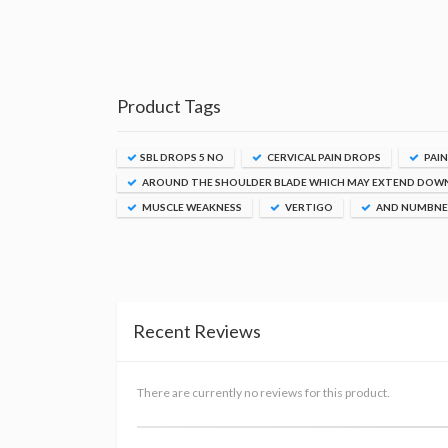
Product Tags
SBL DROPS 5 NO
CERVICAL PAIN DROPS
PAIN
AROUND THE SHOULDER BLADE WHICH MAY EXTEND DOW
MUSCLE WEAKNESS
VERTIGO
AND NUMBNES
Recent Reviews
There are currently no reviews for this product.