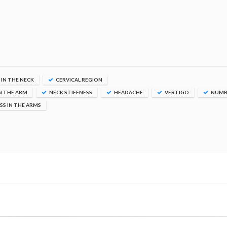
 IN THE NECK
CERVICAL REGION
N THE ARM
NECK STIFFNESS
HEADACHE
VERTIGO
NUMB
S IN THE ARMS