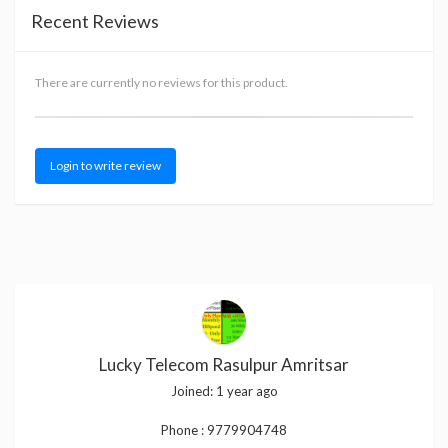
Recent Reviews
There are currently no reviews for this product.
Login to write review
Lucky Telecom Rasulpur Amritsar
Joined:
1 year ago
Phone :
9779904748