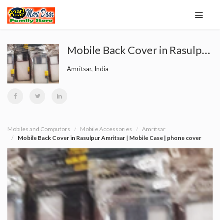
Mobile Back Cover in Rasulpur Amritsar | Mobile Case | phone cover
Amritsar, India
Mobiles and Computors
Mobile Accessories
Amritsar
Mobile Back Cover in Rasulpur Amritsar | Mobile Case | phone cover