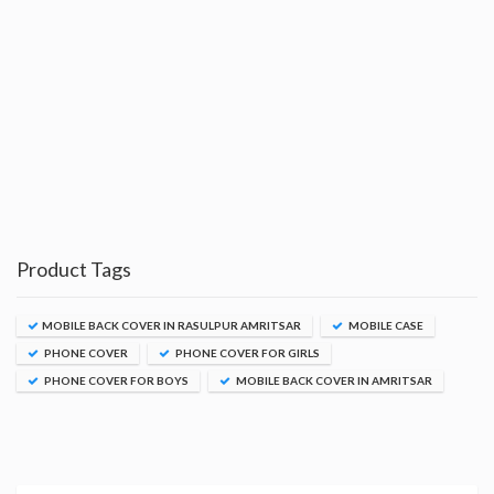
Product Tags
MOBILE BACK COVER IN RASULPUR AMRITSAR
MOBILE CASE
PHONE COVER
PHONE COVER FOR GIRLS
PHONE COVER FOR BOYS
MOBILE BACK COVER IN AMRITSAR