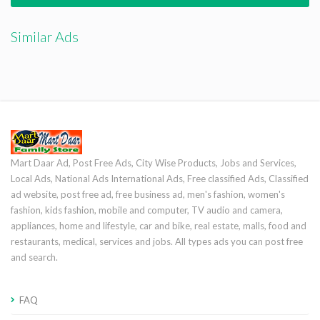
Similar Ads
Mart Daar Ad, Post Free Ads, City Wise Products, Jobs and Services,
Local Ads, National Ads International Ads, Free classified Ads, Classified
ad website, post free ad, free business ad, men's fashion, women's
fashion, kids fashion, mobile and computer, TV audio and camera,
appliances, home and lifestyle, car and bike, real estate, malls, food and
restaurants, medical, services and jobs. All types ads you can post free
and search.
FAQ