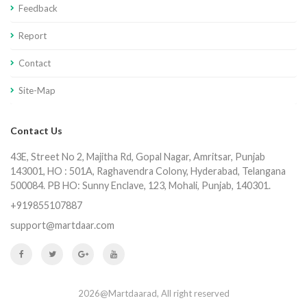
Feedback
Report
Contact
Site-Map
Contact Us
43E, Street No 2, Majitha Rd, Gopal Nagar, Amritsar, Punjab
143001, HO : 501A, Raghavendra Colony, Hyderabad, Telangana
500084. PB HO: Sunny Enclave, 123, Mohali, Punjab, 140301.
+919855107887
support@martdaar.com
2026@Martdaarad, All right reserved