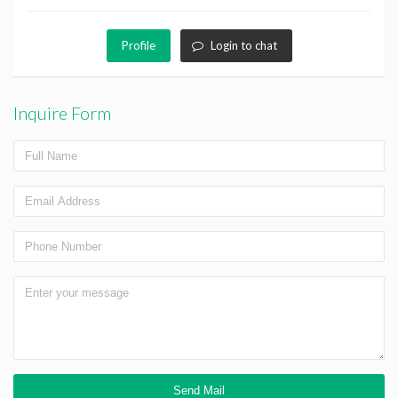
Profile
Login to chat
Inquire Form