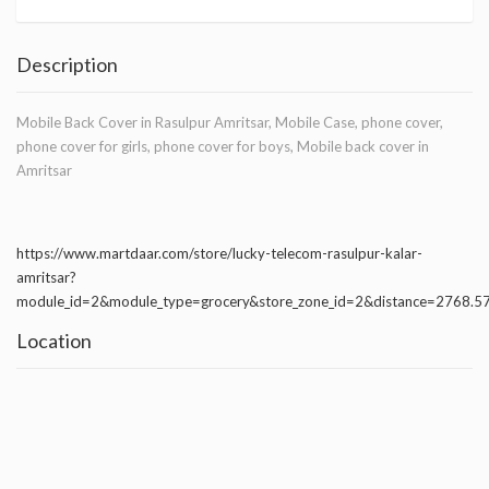
Description
Mobile Back Cover in Rasulpur Amritsar, Mobile Case, phone cover,
phone cover for girls, phone cover for boys, Mobile back cover in
Amritsar
https://www.martdaar.com/store/lucky-telecom-rasulpur-kalar-
amritsar?
module_id=2&module_type=grocery&store_zone_id=2&distance=2768.
Location