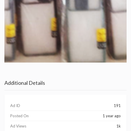
Additional Details
Ad ID
191
Posted On
1 year ago
Ad Views
1k