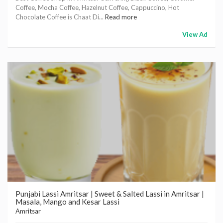
Coffee, Mocha Coffee, Hazelnut Coffee, Cappuccino, Hot
Chocolate Coffee is Chaat Di...
Read more
View Ad
Punjabi Lassi Amritsar | Sweet & Salted Lassi in Amritsar |
Masala, Mango and Kesar Lassi
Amritsar