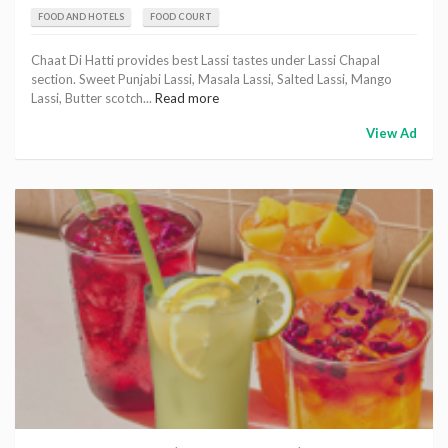
FOOD AND HOTELS
FOOD COURT
Chaat Di Hatti provides best Lassi tastes under Lassi Chapal
section. Sweet Punjabi Lassi, Masala Lassi, Salted Lassi, Mango
Lassi, Butter scotch...
Read more
View Ad