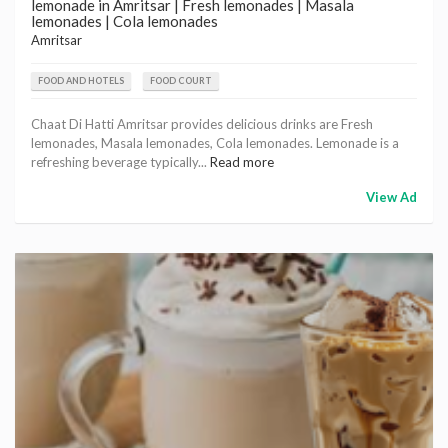
lemonade in Amritsar | Fresh lemonades | Masala
lemonades | Cola lemonades
Amritsar
FOOD AND HOTELS
FOOD COURT
Chaat Di Hatti Amritsar provides delicious drinks are Fresh
lemonades, Masala lemonades, Cola lemonades. Lemonade is a
refreshing beverage typically...
Read more
View Ad