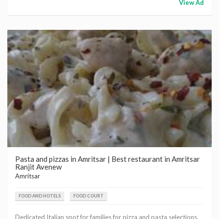
View Ad
Pasta and pizzas in Amritsar | Best restaurant in Amritsar
Ranjit Avenew
Amritsar
FOOD AND HOTELS
FOOD COURT
Dedicated Italian spot for families for pizza and pasta selections.