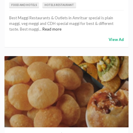
FOOD AND HOTELS
HOTELS RESTAURANT
Best Maggi Restaurants & Outlets in Amritsar special is plain
maggi, veg meggi and CDH special maggi for best & different
taste. Best maggi...
Read more
View Ad