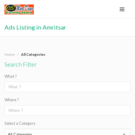
Ads Listing in Amritsar
Home
All Categories
Search Filter
What ?
Where ?
Select a Category