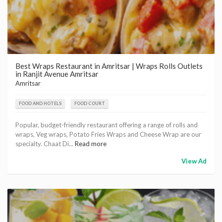
Best Wraps Restaurant in Amritsar | Wraps Rolls Outlets
in Ranjit Avenue Amritsar
Amritsar
FOOD AND HOTELS
FOOD COURT
Popular, budget-friendly restaurant offering a range of rolls and
wraps, Veg wraps, Potato Fries Wraps and Cheese Wrap are our
specialty. Chaat Di...
Read more
View Ad