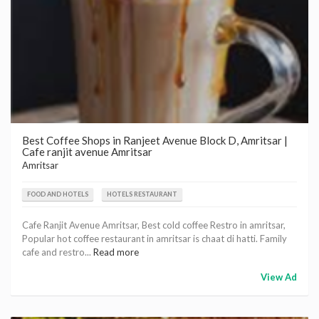
Best Coffee Shops in Ranjeet Avenue Block D, Amritsar |
Cafe ranjit avenue Amritsar
Amritsar
FOOD AND HOTELS
HOTELS RESTAURANT
Cafe Ranjit Avenue Amritsar, Best cold coffee Restro in amritsar,
Popular hot coffee restaurant in amritsar is chaat di hatti. Family
cafe and restro...
Read more
View Ad