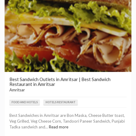
Best Sandwich Outlets in Amritsar | Best Sandwich
Restaurant in Amritsar
Amritsar
FOOD AND HOTELS
HOTELS RESTAURANT
Best Sandwiches in Amritsar are Bon Maska, Cheese Butter toast,
Veg Grilled, Veg Cheese Corn, Tandoori Paneer Sandwich, Punjabi
Tadka sandwich and...
Read more