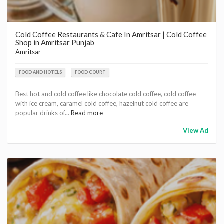
Cold Coffee Restaurants & Cafe In Amritsar | Cold Coffee
Shop in Amritsar Punjab
Amritsar
FOOD AND HOTELS
FOOD COURT
Best hot and cold coffee like chocolate cold coffee, cold coffee
with ice cream, caramel cold coffee, hazelnut cold coffee are
popular drinks of...
Read more
View Ad