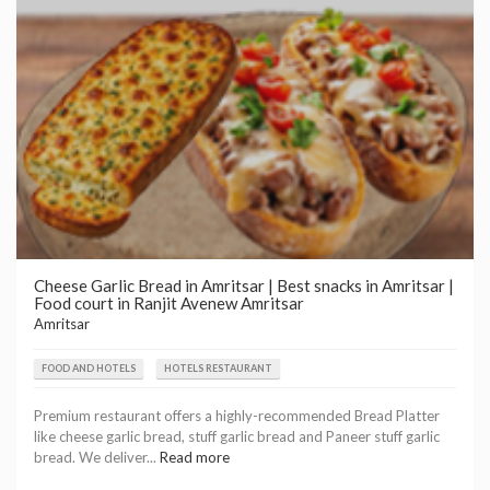
Cheese Garlic Bread in Amritsar | Best snacks in Amritsar |
Food court in Ranjit Avenew Amritsar
Amritsar
FOOD AND HOTELS
HOTELS RESTAURANT
Premium restaurant offers a highly-recommended Bread Platter
like cheese garlic bread, stuff garlic bread and Paneer stuff garlic
bread. We deliver...
Read more