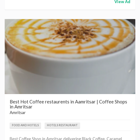
View Ad
Best Hot Coffee restaurents in Aamritsar | Coffee Shops
in Amritsar
Amritsar
FOOD AND HOTELS
HOTELS RESTAURANT
Best Coffee Shop in Amritsar delivering Black Coffee, Caramel