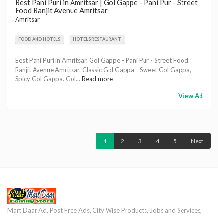
Best Pani Puri in Amritsar | Gol Gappe - Pani Pur - Street
Food Ranjit Avenue Amritsar
Amritsar
FOOD AND HOTELS
HOTELS RESTAURANT
Best Pani Puri in Amritsar. Gol Gappe - Pani Pur - Street Food
Ranjit Avenue Amritsar. Classic Gol Gappa - Sweet Gol Gappa,
Spicy Gol Gappa. Gol...
Read more
View Ad
1
2
3
4
5
Next
Mart Daar Ad, Post Free Ads, City Wise Products, Jobs and Services,