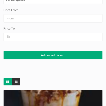
Price From
Price To
Advanced Search