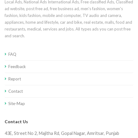
Local Ads, National Ads International Ads, Free classified Ads, Classified
ad website, post free ad, free business ad, men's fashion, women's
fashion, kids fashion, mobile and computer, TV audio and camera,
appliances, home and lifestyle, car and bike, real estate, malls, food and
restaurants, medical, services and jobs. All types ads you can post free
and search.
FAQ
Feedback
Report
Contact
Site-Map
Contact Us
43E, Street No 2, Majitha Rd, Gopal Nagar, Amritsar, Punjab