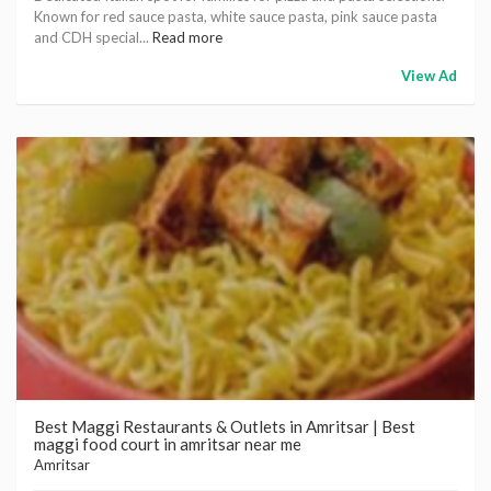
Known for red sauce pasta, white sauce pasta, pink sauce pasta
and CDH special...
Read more
View Ad
Best Maggi Restaurants & Outlets in Amritsar | Best
maggi food court in amritsar near me
Amritsar