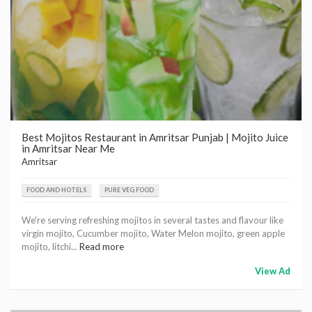
Best Mojitos Restaurant in Amritsar Punjab | Mojito Juice
in Amritsar Near Me
Amritsar
FOOD AND HOTELS
PURE VEG FOOD
We're serving refreshing mojitos in several tastes and flavour like
virgin mojito, Cucumber mojito, Water Melon mojito, green apple
mojito, litchi...
Read more
View Ad