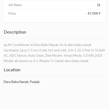
Ad Views
1k
Price
47,000 ₹
Description
Lg Air Conditioner In Dera Baba Nanak, Ac In dera baba nanak
Gurdaspur, Lg ac 1.5 ton 3 star, hot and cold , 6 in 1, LG 3 Star (1.5) Split
AC, ADC Sensor, Auto Clean, Diet Mode+, Viraat Mode, 5.0 kW, 2025
Model, all session ac 6.1, Rimple Tv Center dera baba nanak
Location
Dera Baba Nanak, Punjab