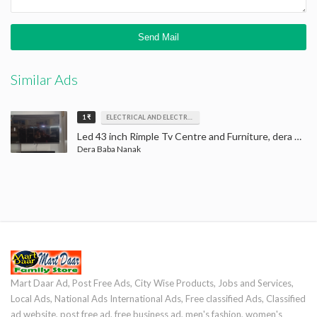
Similar Ads
1 ₹
ELECTRICAL AND ELECTRONICS
Led 43 inch Rimple Tv Centre and Furniture, dera baba nanak, LED Tv
Dera Baba Nanak
Mart Daar Ad, Post Free Ads, City Wise Products, Jobs and Services,
Local Ads, National Ads International Ads, Free classified Ads, Classified
ad website, post free ad, free business ad, men's fashion, women's