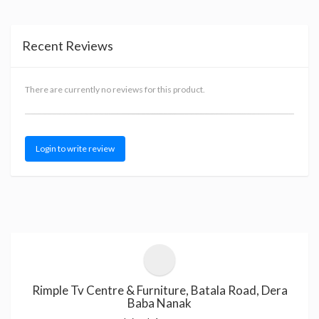
Recent Reviews
There are currently no reviews for this product.
Login to write review
Rimple Tv Centre & Furniture, Batala Road, Dera
Baba Nanak