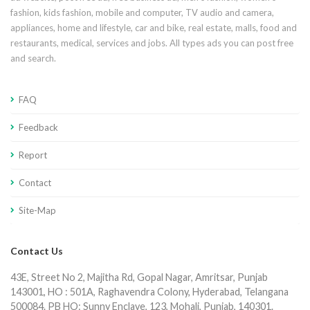
fashion, kids fashion, mobile and computer, TV audio and camera,
appliances, home and lifestyle, car and bike, real estate, malls, food and
restaurants, medical, services and jobs. All types ads you can post free
and search.
FAQ
Feedback
Report
Contact
Site-Map
Contact Us
43E, Street No 2, Majitha Rd, Gopal Nagar, Amritsar, Punjab
143001, HO : 501A, Raghavendra Colony, Hyderabad, Telangana
500084. PB HO: Sunny Enclave, 123, Mohali, Punjab, 140301.