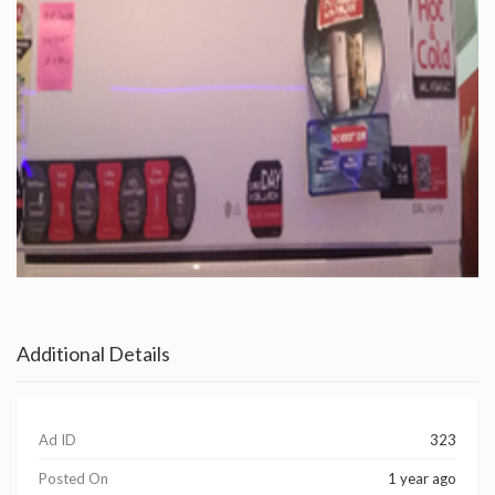
Additional Details
Ad ID
323
Posted On
1 year ago