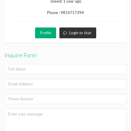
Joined:
1 year ago
Phone :
9814717394
Profile
Login to chat
Inquire Form