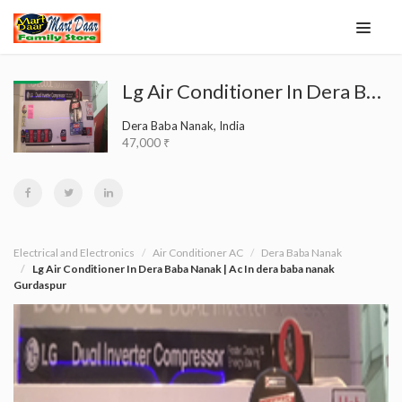
Lg Air Conditioner In Dera Baba Nanak | Ac In dera baba nanak Gurdaspur
Dera Baba Nanak, India
47,000 ₹
Electrical and Electronics
Air Conditioner AC
Dera Baba Nanak
Lg Air Conditioner In Dera Baba Nanak | Ac In dera baba nanak
Gurdaspur