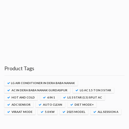
Product Tags
LG AIR CONDITIONER IN DERA BABA NANAK
AC IN DERA BABA NANAK GURDASPUR
LG AC 1.5 TON 3 STAR
HOT AND COLD
6 IN 1
LG 3 STAR (1.5) SPLIT AC
ADC SENSOR
AUTO CLEAN
DIET MODE+
VIRAAT MODE
5.0 KW
2025 MODEL
ALL SESSION A