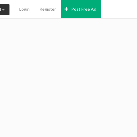
Login
Register
Post Free Ad
N