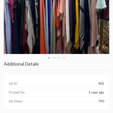
Additional Details
Ad ID
401
Posted On
1 year ago
Ad Views
790