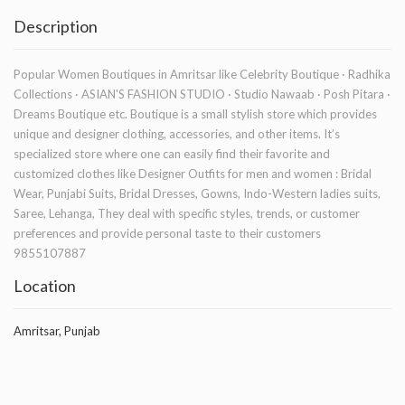
Description
Popular Women Boutiques in Amritsar like Celebrity Boutique · Radhika
Collections · ASIAN'S FASHION STUDIO · Studio Nawaab · Posh Pitara ·
Dreams Boutique etc. Boutique is a small stylish store which provides
unique and designer clothing, accessories, and other items. It’s
specialized store where one can easily find their favorite and
customized clothes like Designer Outfits for men and women : Bridal
Wear, Punjabi Suits, Bridal Dresses, Gowns, Indo-Western ladies suits,
Saree, Lehanga, They deal with specific styles, trends, or customer
preferences and provide personal taste to their customers
9855107887
Location
Amritsar, Punjab