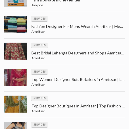
Tanjore
SERVICES
Fashion Designer For Mens Wear in Amritsar | Men party wear clothes shopping with price in Amaritsar
Amritsar
SERVICES
Best Bridal Lehenga Designers and Shops Amritsar | Largest wedding wear store in Amritsar
Amritsar
SERVICES
Top Women Designer Suit Retailers in Amritsar | Ladies suit wholesale in Amritsar
Amritsar
SERVICES
Top Designer Boutiques in Amritsar | Top Fashion Boutiques near me Amritsar
Amritsar
SERVICES