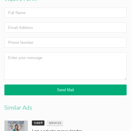
Similar Ads
9,000 ₹
SERVICES
I am a private money lender