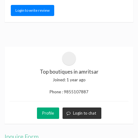
Login to write review
Top boutiques in amritsar
Joined:
1 year ago
Phone :
9855107887
Profile
Login to chat
Inquire Form