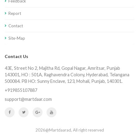
Feedback
Report
Contact
Site-Map
Contact Us
43E, Street No 2, Majitha Rd, Gopal Nagar, Amritsar, Punjab
143001, HO : 501A, Raghavendra Colony, Hyderabad, Telangana
500084. PB HO: Sunny Enclave, 123, Mohali, Punjab, 140301.
+919855107887
support@martdaar.com
2026@Martdaarad, All right reserved