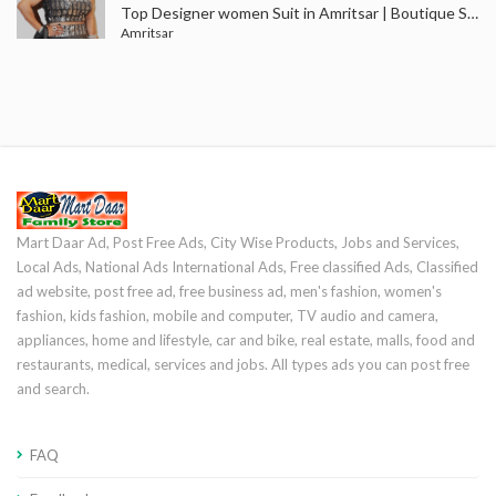
Top Designer women Suit in Amritsar | Boutique Shops Near Me in Amritsar
Amritsar
Mart Daar Ad, Post Free Ads, City Wise Products, Jobs and Services,
Local Ads, National Ads International Ads, Free classified Ads, Classified
ad website, post free ad, free business ad, men's fashion, women's
fashion, kids fashion, mobile and computer, TV audio and camera,
appliances, home and lifestyle, car and bike, real estate, malls, food and
restaurants, medical, services and jobs. All types ads you can post free
and search.
FAQ