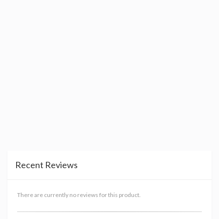
Recent Reviews
There are currently no reviews for this product.