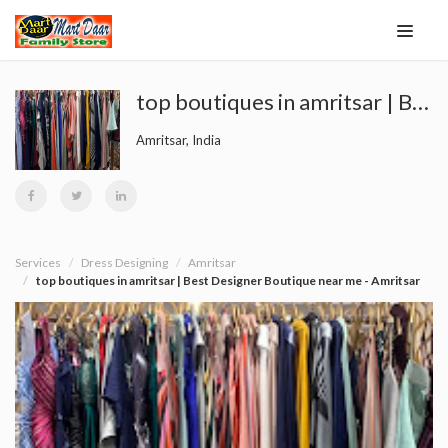
top boutiques in amritsar | Best Designer Boutique near me - Amritsar
Amritsar, India
Services
Dress Designing
Amritsar
top boutiques in amritsar | Best Designer Boutique near me - Amritsar