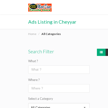
Ads Listing in Cheyyar
Home
All Categories
Search Filter
What ?
Where ?
Select a Category