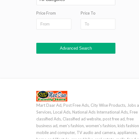
Price From
Price To
Advanced Search
Mart Daar Ad, Post Free Ads, City Wise Products, Jobs 
Services, Local Ads, National Ads International Ads, Free
classified Ads, Classified ad website, post free ad, free
business ad, men's fashion, women's fashion, kids fashion
mobile and computer, TV audio and camera, appliances,