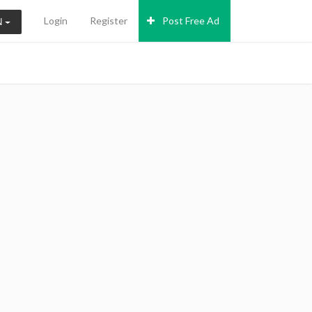
Login
Register
Post Free Ad
N