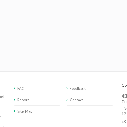
Co
FAQ
Feedback
43E
and
Report
Contact
Pu
Hy
Site-Map
12
,
+9