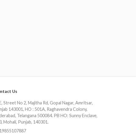
ntact Us
, Street No 2, Majitha Rd, Gopal Nagar, Amritsar,
njab 143001, HO : 501A, Raghavendra Colony,
derabad, Telangana 500084. PB HO: Sunny Enclave,
3, Mohali, Punjab, 140301.
19855107887