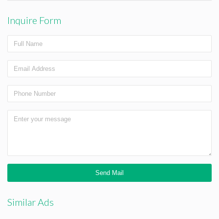
Inquire Form
Similar Ads