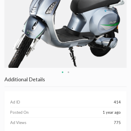
Additional Details
Ad ID
414
Posted On
1 year ago
Ad Views
775