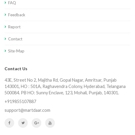
FAQ
Feedback
Report
Contact
Site-Map
Contact Us
43E, Street No 2, Majitha Rd, Gopal Nagar, Amritsar, Punjab
143001, HO : 501A, Raghavendra Colony, Hyderabad, Telangana
500084. PB HO: Sunny Enclave, 123, Mohali, Punjab, 140301.
+919855107887
support@martdaar.com