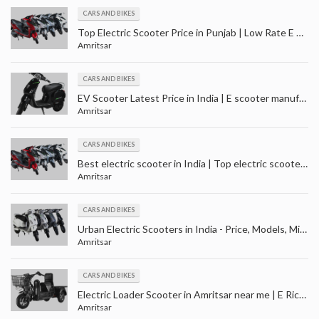
CARS AND BIKES
Top Electric Scooter Price in Punjab | Low Rate E Scooter in Amritsar | Best Price Batery Scooter Amritsar
Amritsar
CARS AND BIKES
EV Scooter Latest Price in India | E scooter manufacturers - suppliers in India
Amritsar
CARS AND BIKES
Best electric scooter in India | Top electric scooter price in Punjab | Best electric scooty in India
Amritsar
CARS AND BIKES
Urban Electric Scooters in India - Price, Models, Mileage and Colour | Top Electric scooter in India
Amritsar
CARS AND BIKES
Electric Loader Scooter in Amritsar near me | E Rickshaw Loader Dealers in Punjab | Batala, Gurdaspur
Amritsar