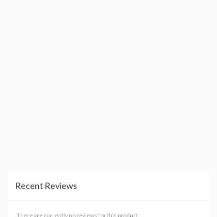
Recent Reviews
There are currently no reviews for this product.