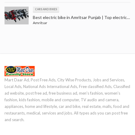
CARS AND BIKES
Best electric bike in Amritsar Punjab | Top electric scooter price in Punjab | Electric scooty in Amritsar
Amritsar
Mart Daar Ad, Post Free Ads, City Wise Products, Jobs and Services,
Local Ads, National Ads International Ads, Free classified Ads, Classified
ad website, post free ad, free business ad, men's fashion, women's
fashion, kids fashion, mobile and computer, TV audio and camera,
appliances, home and lifestyle, car and bike, real estate, malls, food and
restaurants, medical, services and jobs. All types ads you can post free
and search.