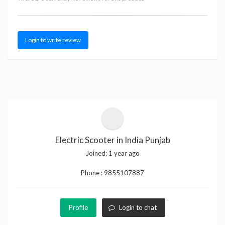
Login to write review
Electric Scooter in India Punjab
Joined:
1 year ago
Phone :
9855107887
Profile
Login to chat