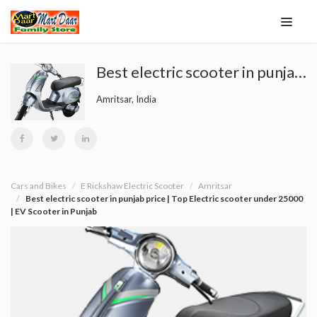
Best electric scooter in punjab price | Top Electric scooter under 25000 | EV Scooter in Punjab
Amritsar, India
Cars and Bikes
E Rickshaw Electric Scooter
Amritsar
Best electric scooter in punjab price | Top Electric scooter under 25000
| EV Scooter in Punjab