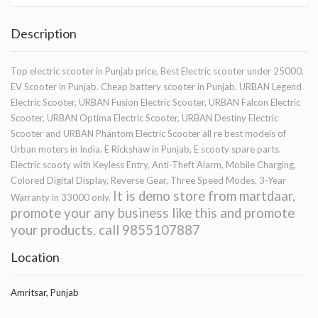
Description
Top electric scooter in Punjab price, Best Electric scooter under 25000.
EV Scooter in Punjab. Cheap battery scooter in Punjab. URBAN Legend
Electric Scooter, URBAN Fusion Electric Scooter, URBAN Falcon Electric
Scooter, URBAN Optima Electric Scooter, URBAN Destiny Electric
Scooter and URBAN Phantom Electric Scooter all re best models of
Urban moters in India. E Rickshaw in Punjab, E scooty spare parts.
Electric scooty with Keyless Entry, Anti-Theft Alarm, Mobile Charging,
Colored Digital Display, Reverse Gear, Three Speed Modes, 3-Year
It is demo store from martdaar,
Warranty in 33000 only.
promote your any business like this and promote
your products. call 9855107887
Location
Amritsar, Punjab