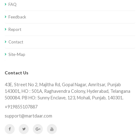
FAQ
Feedback
Report
Contact
Site-Map
Contact Us
43E, Street No 2, Majitha Rd, Gopal Nagar, Amritsar, Punjab
143001, HO : 501A, Raghavendra Colony, Hyderabad, Telangana
500084. PB HO: Sunny Enclave, 123, Mohali, Punjab, 140301.
+919855107887
support@martdaar.com