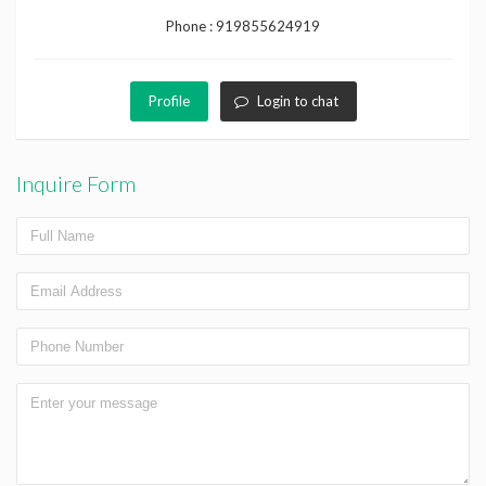
Phone :
919855624919
Profile
Login to chat
Inquire Form