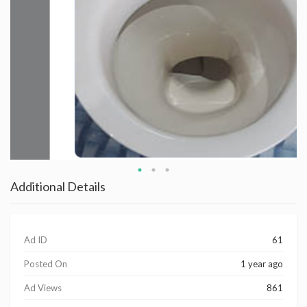
Additional Details
Ad ID
61
Posted On
1 year ago
Ad Views
861