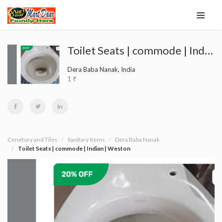
Toilet Seats | commode | Indian | Weston
Dera Baba Nanak, India
1 ₹
Cenetory and Tiles
Sanitary Items
Dera Baba Nanak
Toilet Seats | commode | Indian | Weston