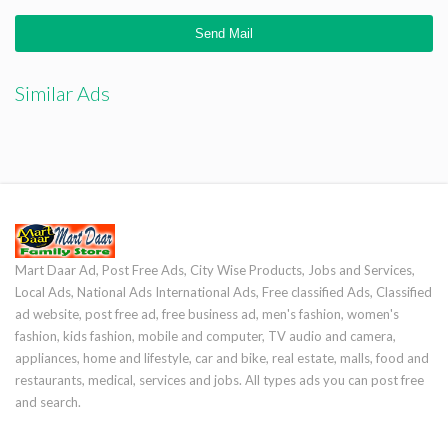
Similar Ads
Mart Daar Ad, Post Free Ads, City Wise Products, Jobs and Services,
Local Ads, National Ads International Ads, Free classified Ads, Classified
ad website, post free ad, free business ad, men's fashion, women's
fashion, kids fashion, mobile and computer, TV audio and camera,
appliances, home and lifestyle, car and bike, real estate, malls, food and
restaurants, medical, services and jobs. All types ads you can post free
and search.