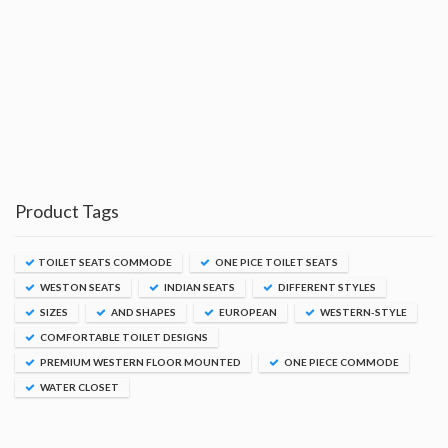
Product Tags
TOILET SEATS COMMODE
ONE PICE TOILET SEATS
WESTON SEATS
INDIAN SEATS
DIFFERENT STYLES
SIZES
AND SHAPES
EUROPEAN
WESTERN-STYLE
COMFORTABLE TOILET DESIGNS
PREMIUM WESTERN FLOOR MOUNTED
ONE PIECE COMMODE
WATER CLOSET