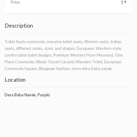
Price
1 ₹
Description
Toilet Seats commode, one pice toilet seats, Weston seats, Indian
seats, different styles, sizes, and shapes, European, Western-style,
comfortable toilet designs, Premium Western Floor Mounted, One
Piece Commode, Water Closet Ceramic Western Toilet, European
Commode Square, Bhagwan Sanitary store dera baba nanak
Location
Dera Baba Nanak, Punjab