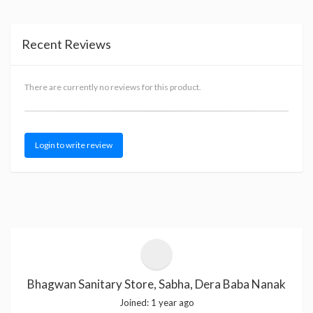
Recent Reviews
There are currently no reviews for this product.
Login to write review
Bhagwan Sanitary Store, Sabha, Dera Baba Nanak
Joined:
1 year ago