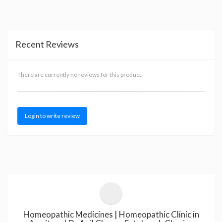
Recent Reviews
There are currently no reviews for this product.
Login to write review
Homeopathic Medicines | Homeopathic Clinic in