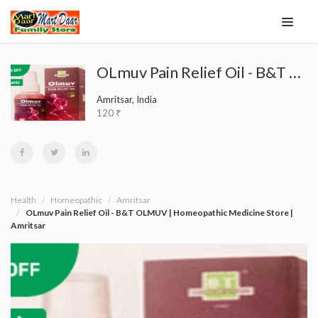
OLmuv Pain Relief Oil - B&T OLMUV | Homeopathic Medicine Store | Amritsar
Amritsar, India
120 ₹
Health
Homeopathic
Amritsar
OLmuv Pain Relief Oil - B&T OLMUV | Homeopathic Medicine Store |
Amritsar