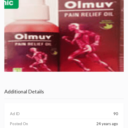
Additional Details
Ad ID
90
Posted On
24 years ago