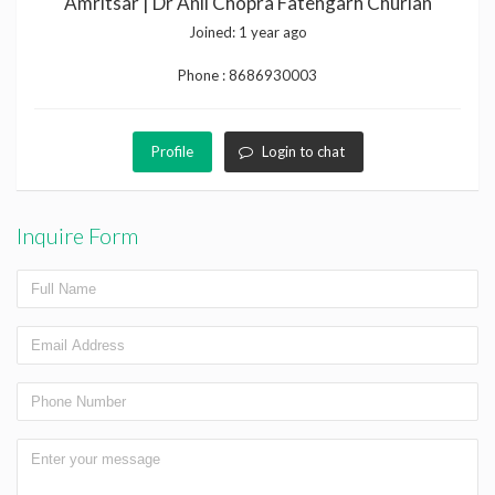
Amritsar | Dr Anil Chopra Fatehgarh Churian
Joined:
1 year ago
Phone :
8686930003
Profile
Login to chat
Inquire Form