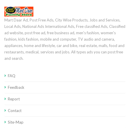
Mart Daar Ad, Post Free Ads, City Wise Products, Jobs and Services,
Local Ads, National Ads International Ads, Free classified Ads, Classified
ad website, post free ad, free business ad, men's fashion, women's
fashion, kids fashion, mobile and computer, TV audio and camera,
appliances, home and lifestyle, car and bike, real estate, malls, food and
restaurants, medical, services and jobs. All types ads you can post free
and search.
FAQ
Feedback
Report
Contact
Site-Map