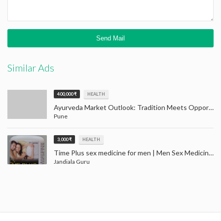
Similar Ads
400,000 ₹
HEALTH
Ayurveda Market Outlook: Tradition Meets Opportunity (2024–2032)
Pune
3,000 ₹
HEALTH
Time Plus sex medicine for men | Men Sex Medicine Jandiala Guru Amritsar
Jandiala Guru