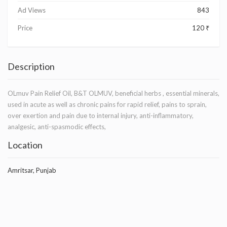
Ad Views
843
Price
120 ₹
Description
OLmuv Pain Relief Oil, B&T OLMUV, beneficial herbs , essential minerals,
used in acute as well as chronic pains for rapid relief, pains to sprain,
over exertion and pain due to internal injury, anti-inflammatory,
analgesic, anti-spasmodic effects,
Location
Amritsar, Punjab