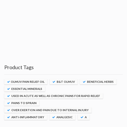
Product Tags
OLMUV PAIN RELIEF OIL
B&T OLMUV
BENEFICIAL HERBS
ESSENTIAL MINERALS
USED IN ACUTE AS WELL AS CHRONIC PAINS FOR RAPID RELIEF
PAINS TO SPRAIN
OVER EXERTION AND PAIN DUE TO INTERNAL INJURY
ANTI-INFLAMMATORY
ANALGESIC
A