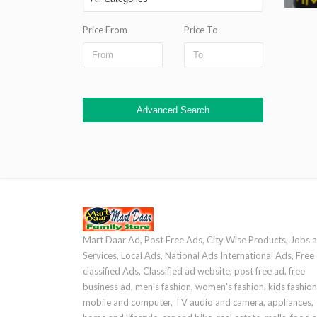
Price From
Price To
Advanced Search
Mart Daar Ad, Post Free Ads, City Wise Products, Jobs 
Services, Local Ads, National Ads International Ads, Free
classified Ads, Classified ad website, post free ad, free
business ad, men's fashion, women's fashion, kids fashion
mobile and computer, TV audio and camera, appliances,