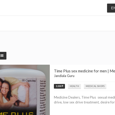
E
Time Plus sex medicine for men | M
Jandiala Guru
3,000 ₹
HEALTH
MEDICAL SHOPS
Medicine Dealers, Time Plus sexual medic
drive, low sex drive treatment, desire for