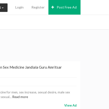
Login
Register
Post Free Ad
N
en Sex Medicine Jandiala Guru Amritsar
ine for men, sex increase, sexual desire, male sex
 sexual...
Read more
View Ad