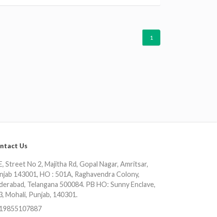
1
ntact Us
, Street No 2, Majitha Rd, Gopal Nagar, Amritsar,
njab 143001, HO : 501A, Raghavendra Colony,
derabad, Telangana 500084. PB HO: Sunny Enclave,
3, Mohali, Punjab, 140301.
19855107887