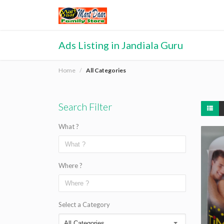
Ads Listing in Jandiala Guru
Home
All Categories
Search Filter
What ?
Where ?
Select a Category