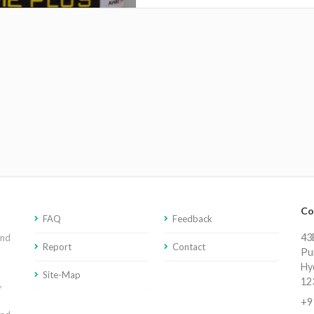
Co
FAQ
Feedback
43E
and
Report
Contact
Pu
Hy
Site-Map
12
,
+9