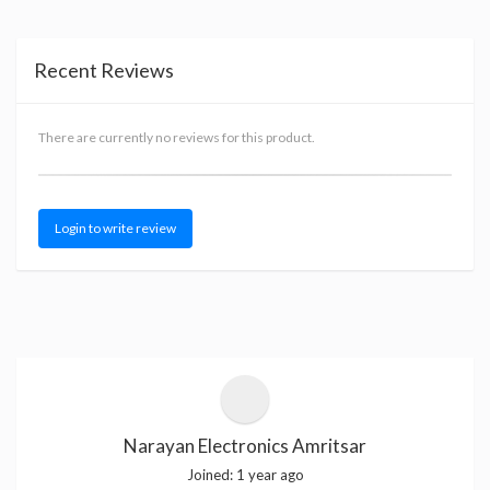
Recent Reviews
There are currently no reviews for this product.
Login to write review
Narayan Electronics Amritsar
Joined:
1 year ago