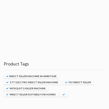
Product Tags
INSECT KILLER MACHINE IN AMRITSAR
1 FT ELECTRIC INSECT KILLER MACHINE
FLY INSECT KILLER
MOSQUITO KILLER MACHINE
INSECT KILLER SUITABLE FOR HOMES