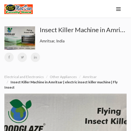
Insect Killer Machine in Amritsar | electric insect killer machine | Fly Insect
Amritsar, India
Electrical and Electronics
Other Appliances
Amritsar
Insect Killer Machine in Amritsar | electric insect killer machine | Fly
Insect