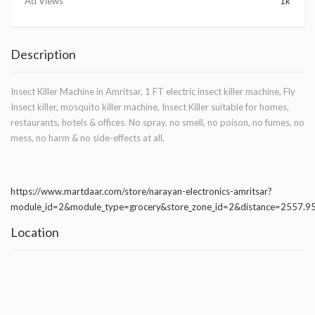
Ad Views
1k
Description
Insect Killer Machine in Amritsar, 1 FT electric insect killer machine, Fly
Insect killer, mosquito killer machine, Insect Killer suitable for homes,
restaurants, hotels & offices. No spray, no smell, no poison, no fumes, no
mess, no harm & no side-effects at all.
https://www.martdaar.com/store/narayan-electronics-amritsar?
module_id=2&module_type=grocery&store_zone_id=2&distance=2557.
Location