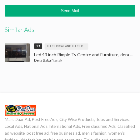
Similar Ads
1 ₹
ELECTRICAL AND ELECTRONICS
Led 43 inch Rimple Tv Centre and Furniture, dera baba nanak, LED Tv
Dera Baba Nanak
Mart Daar Ad, Post Free Ads, City Wise Products, Jobs and Services,
Local Ads, National Ads International Ads, Free classified Ads, Classified
ad website, post free ad, free business ad, men's fashion, women's