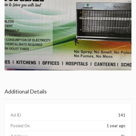
Additional Details
Ad ID
141
Posted On
1 year ago