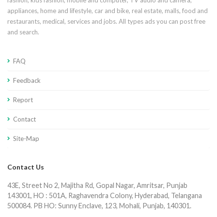
fashion, kids fashion, mobile and computer, TV audio and camera,
appliances, home and lifestyle, car and bike, real estate, malls, food and
restaurants, medical, services and jobs. All types ads you can post free
and search.
FAQ
Feedback
Report
Contact
Site-Map
Contact Us
43E, Street No 2, Majitha Rd, Gopal Nagar, Amritsar, Punjab
143001, HO : 501A, Raghavendra Colony, Hyderabad, Telangana
500084. PB HO: Sunny Enclave, 123, Mohali, Punjab, 140301.