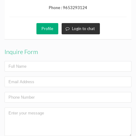
Phone :
9653293124
Profile
Login to chat
Inquire Form